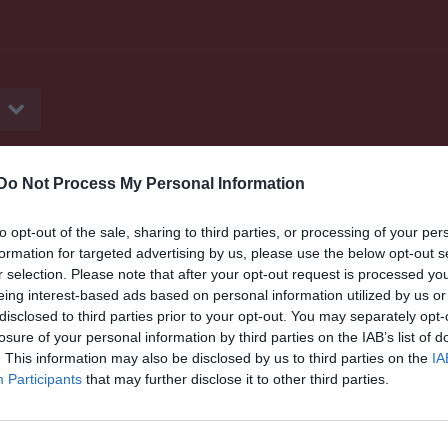
Do Not Process My Personal Information
er
Video
Gästbok
Sponsorer
to opt-out of the sale, sharing to third parties, or processing of your per
formation for targeted advertising by us, please use the below opt-out s
r selection. Please note that after your opt-out request is processed y
eing interest-based ads based on personal information utilized by us or
disclosed to third parties prior to your opt-out. You may separately opt-
losure of your personal information by third parties on the IAB’s list of
. This information may also be disclosed by us to third parties on the
IA
Participants
that may further disclose it to other third parties.
Denna gästbok är endast tillgänglig för medlemmar