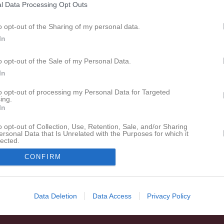
l Data Processing Opt Outs
o opt-out of the Sharing of my personal data.
In
o opt-out of the Sale of my Personal Data.
In
to opt-out of processing my Personal Data for Targeted
ing.
In
o opt-out of Collection, Use, Retention, Sale, and/or Sharing
ersonal Data that Is Unrelated with the Purposes for which it
lected.
In
CONFIRM
Data Deletion
Data Access
Privacy Policy