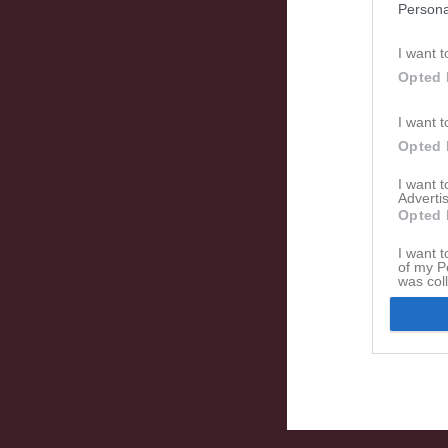
Persona
I want t
Opted 
I want t
Opted 
I want 
Advertis
Opted 
I want t
of my P
was col
Opted 