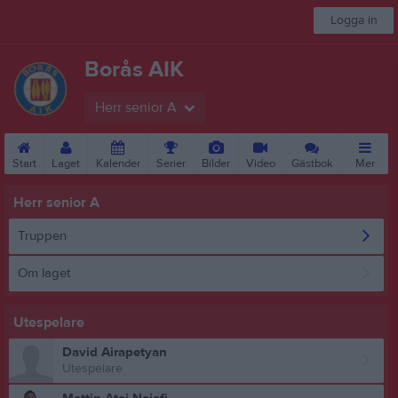
Logga in
Borås AIK
Herr senior A
Start
Laget
Kalender
Serier
Bilder
Video
Gästbok
Mer
Herr senior A
Truppen
Om laget
Utespelare
David Airapetyan
Utespelare