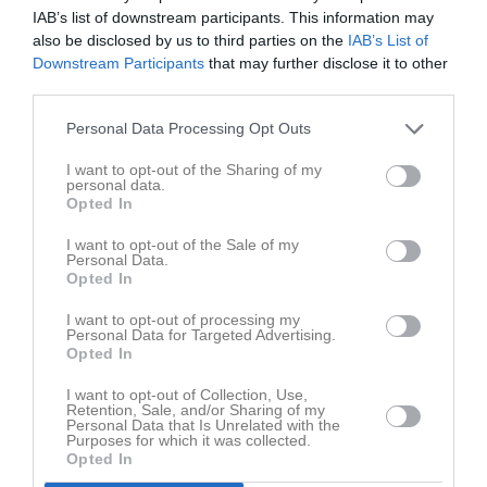
IAB’s list of downstream participants. This information may
Soltan Mirzai
also be disclosed by us to third parties on the
IAB’s List of
Utespelare
Downstream Participants
that may further disclose it to other
Mahdi Mohammadi
third parties.
Utespelare
Personal Data Processing Opt Outs
Arjan Mostafa
Utespelare
I want to opt-out of the Sharing of my
personal data.
George Naim
Opted In
Utespelare
I want to opt-out of the Sale of my
Sujad Najafi
Personal Data.
Utespelare
Opted In
Javad Nori
I want to opt-out of processing my
Utespelare
Personal Data for Targeted Advertising.
Opted In
Jamil Rahimi
Utespelare
I want to opt-out of Collection, Use,
Retention, Sale, and/or Sharing of my
Eduardo Ringman
Personal Data that Is Unrelated with the
Utespelare
Purposes for which it was collected.
Opted In
Hassan Sadeghi