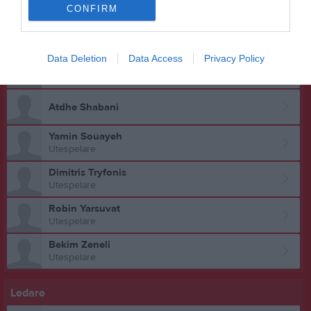
Utespelare
CONFIRM
Artin Sahiti
Utespelare
Data Deletion
Data Access
Privacy Policy
Benjamin Selimbasic
Utespelare
Atdhe Shabani
Yamin Souayeh
Utespelare
Dimitris Tryfonis
Utespelare
Robin Yarsuvat
Utespelare
Bekim Zeneli
Utespelare
Ledare