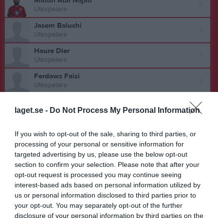
Mattin Atai Najafi
Utespelare
Jasem Baluchi
Utespelare
Haure Dler
Utespelare
Ferdaws Faisi
Utespelare
Liridon Gashi
laget.se -
Do Not Process My Personal Information
Utespelare
Durim Hajdaraj
If you wish to opt-out of the sale, sharing to third parties, or
Utespelare
processing of your personal or sensitive information for
Mohamed Jarrare
targeted advertising by us, please use the below opt-out
Utespelare
section to confirm your selection. Please note that after your
opt-out request is processed you may continue seeing
Ricky Lundberg
interest-based ads based on personal information utilized by
Utespelare
us or personal information disclosed to third parties prior to
your opt-out. You may separately opt-out of the further
Hasan Metkamberi
disclosure of your personal information by third parties on the