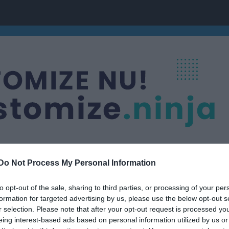
Do Not Process My Personal Information
to opt-out of the sale, sharing to third parties, or processing of your per
Kast, Hopp, Sprint & Veteraner
formation for targeted advertising by us, please use the below opt-out s
r selection. Please note that after your opt-out request is processed y
eing interest-based ads based on personal information utilized by us or