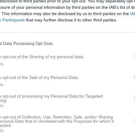
disclosed to third parties prior to your opt-out. You may separately opt-
ideo
Gästbok
Sponsorer
Om gruppen
losure of your personal information by third parties on the IAB’s list of
. This information may also be disclosed by us to third parties on the
IA
Participants
that may further disclose it to other third parties.
rs Hammargren
Linnea Hammargren
l Data Processing Opt Outs
lma Blomberg
Stina Bäcklin
o opt-out of the Sharing of my personal data.
In
a Edling
Malte Edwardsson
o opt-out of the Sale of my Personal Data.
lle Edwardsson
Emil Eriksson
In
to opt-out of processing my Personal Data for Targeted
ls Alfred Eriksson
Joel Jansson
ing.
In
rina Lindblom
Alice Modig
o opt-out of Collection, Use, Retention, Sale, and/or Sharing
ersonal Data that Is Unrelated with the Purposes for which it
lected.
örn Pettersson
In