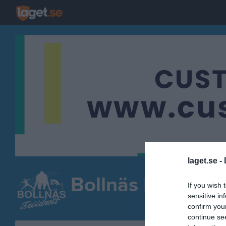
laget.se -
Bollnäs Friidrott
If you wish 
sensitive in
FRIIDROTT
confirm you
continue se