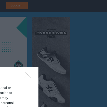
Logga in
sonal or
ection to
ou may
 personal