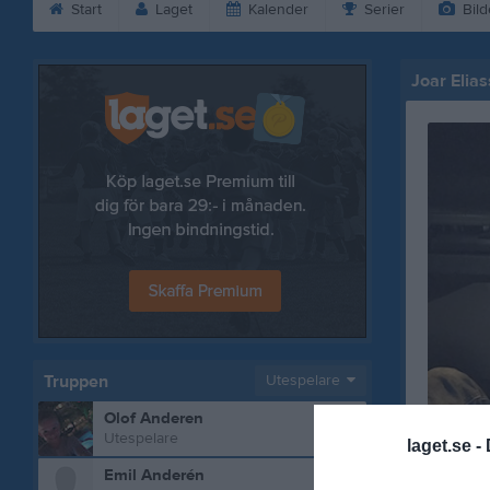
Start
Laget
Kalender
Serier
Bild
Joar Elia
Truppen
Utespelare
Olof Anderen
Utespelare
laget.se -
Emil Anderén
Bilder på 