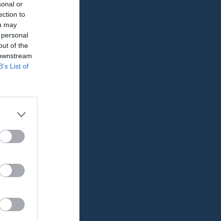
sonal or
ection to
ou may
 personal
out of the
 downstream
B’s List of
GK
RK
P
0
0
0
0
0
0
0
0
0