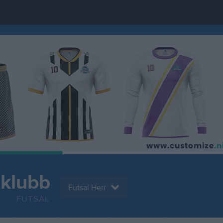
tklubb
Futsal Herr
FUTSAL