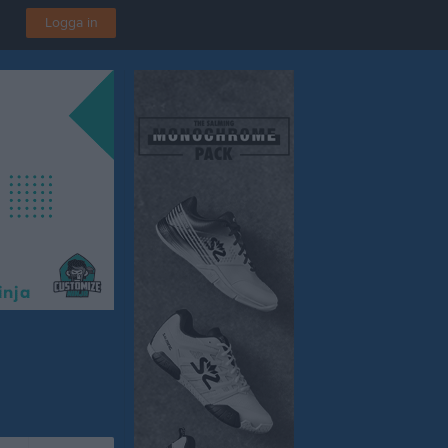
Logga in