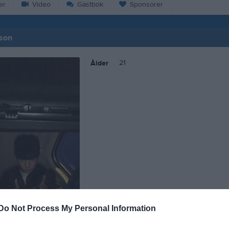
er
Video
Gästbok
Sponsorer
sson
21
Ålder
Do Not Process My Personal Information
Joar Eliasson