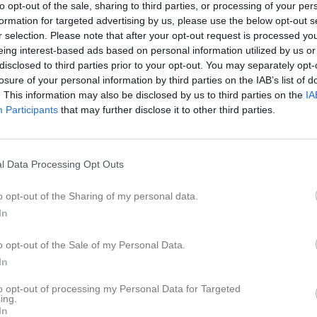
to opt-out of the sale, sharing to third parties, or processing of your per
formation for targeted advertising by us, please use the below opt-out s
r selection. Please note that after your opt-out request is processed y
eing interest-based ads based on personal information utilized by us or
disclosed to third parties prior to your opt-out. You may separately opt-
losure of your personal information by third parties on the IAB’s list of
. This information may also be disclosed by us to third parties on the
IA
Inga bilder hittades
Participants
that may further disclose it to other third parties.
för Joar Eliasson
l Data Processing Opt Outs
M
G
A
up
o opt-out of the Sharing of my personal data.
Futsal Div 3 Södra Västergötland, 2022/2023
3
0
0
In
Futsal Div 3 Södra, 2023/2024
3
0
0
o opt-out of the Sale of my Personal Data.
In
6
0
0
to opt-out of processing my Personal Data for Targeted
de matcher
G
Mål
A
Assist
GK
Gula kort
RK
Röda kort
P
Poäng
ing.
In