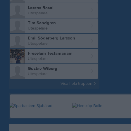
Lorens Rasol
Utespelare
Tim Sandgren
Utespelare
Emil Söderberg Larsson
Utespelare
Freselam Tesfamariam
Utespelare
Gustav Wiberg
Utespelare
Visa hela truppen