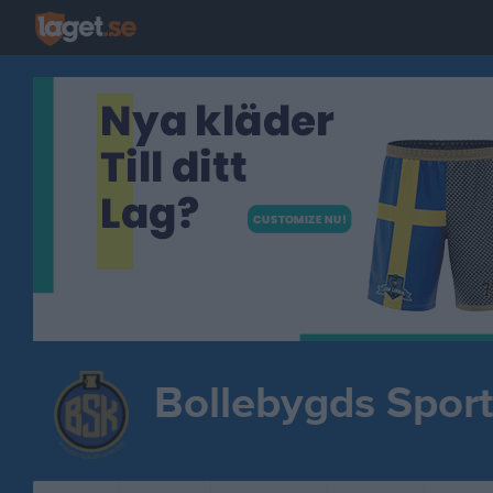
Bollebygds Spor