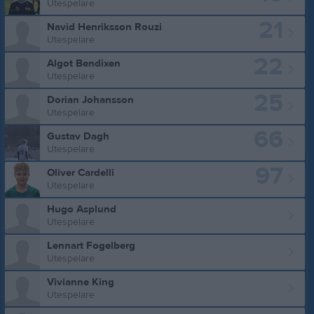
Utespelare
21
Navid Henriksson Rouzi
Utespelare
22
Algot Bendixen
Utespelare
25
Dorian Johansson
Utespelare
66
Gustav Dagh
Utespelare
97
Oliver Cardelli
Utespelare
Hugo Asplund
Utespelare
Lennart Fogelberg
Utespelare
Vivianne King
Utespelare