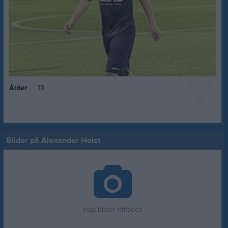
7
15
Ålder
Bilder på Alexander Holst
Inga bilder hittades