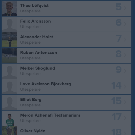
5
Theo Löfqvist
Utespelare
6
Felix Aronsson
Utespelare
7
Alexander Holst
Utespelare
8
Ruben Antonsson
Utespelare
9
Melker Skoglund
Utespelare
14
Love Axelsson Björkberg
Utespelare
15
Elliot Berg
Utespelare
17
Meron Ashenafi Tesfamariam
Utespelare
18
Oliver Nylén