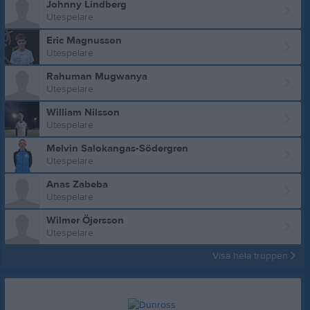
Johnny Lindberg
Utespelare
Eric Magnusson
Utespelare
Rahuman Mugwanya
Utespelare
William Nilsson
Utespelare
Melvin Salokangas-Södergren
Utespelare
Anas Zabeba
Utespelare
Wilmer Öjersson
Utespelare
Visa hela truppen