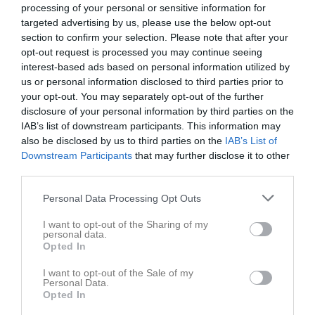
processing of your personal or sensitive information for
Total
76
39
35
0
0
74
targeted advertising by us, please use the below opt-out
section to confirm your selection. Please note that after your
M
Spelade matcher
G
Mål
A
Assist
GK
Gula kort
opt-out request is processed you may continue seeing
RK
Röda kort
P
Poäng
interest-based ads based on personal information utilized by
us or personal information disclosed to third parties prior to
your opt-out. You may separately opt-out of the further
Aktivitet för Alexander Holst
disclosure of your personal information by third parties on the
IAB’s list of downstream participants. This information may
also be disclosed by us to third parties on the
IAB’s List of
Downstream Participants
that may further disclose it to other
third parties.
Personal Data Processing Opt Outs
Alexander Holst har ingen aktivitet i föreningen
I want to opt-out of the Sharing of my
personal data.
Opted In
I want to opt-out of the Sale of my
Personal Data.
Opted In