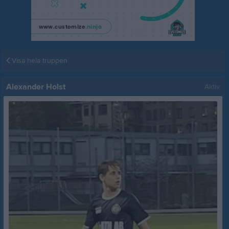
Visa hela truppen
Alexander Holst
Aktiv