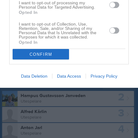
I want to opt-out of processing my
Personal Data for Targeted Advertising.
Opted In
I want to opt-out of Collection, Use,
Retention, Sale, and/or Sharing of my
Personal Data that Is Unrelated with the
Purposes for which it was collected.
Opted In
CONFIRM
Data Deletion
Data Access
Privacy Policy
Truppen
Utespelare
2
Hampus Gustavsson Janveden
Utespelare
3
Alfred Kårlin
Utespelare
4
Anton Jarl
Utespelare