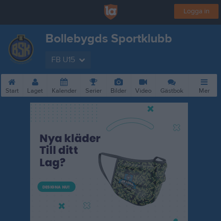
Logga in
Bollebygds Sportklubb
FB U15
Start
Laget
Kalender
Serier
Bilder
Video
Gästbok
Mer