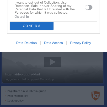
I want to opt-out of Collection, Use,
Retention, Sale, and/or Sharing of my
Personal Data that Is Unrelated with the
Purposes for which it was collected.
Opted In
CONFIRM
Senast uppladdade video
Data Deletion
Data Access
Privacy Policy
Ingen video uppladdad
Logga in och ladda upp ert första klipp
Registrera din klubb/din grupp
Integritetspolicy
Cookiepolicy