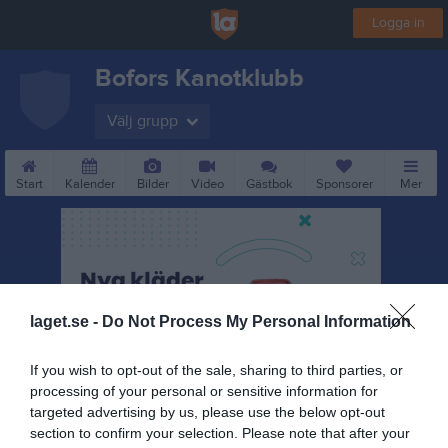
Logga in
Bofors Kanotklubb
Välj grupp
Start
Kalender
Bilder
Video
Gästbok
Sponsorer
Mer
laget.se -
Do Not Process My Personal Information
If you wish to opt-out of the sale, sharing to third parties, or
processing of your personal or sensitive information for
targeted advertising by us, please use the below opt-out
section to confirm your selection. Please note that after your