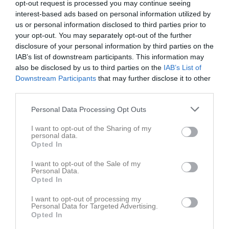
opt-out request is processed you may continue seeing
interest-based ads based on personal information utilized by
us or personal information disclosed to third parties prior to
your opt-out. You may separately opt-out of the further
disclosure of your personal information by third parties on the
IAB’s list of downstream participants. This information may
Dokument
also be disclosed by us to third parties on the
IAB’s List of
Downstream Participants
that may further disclose it to other
third parties.
Det finns inga dokument inlagda
Personal Data Processing Opt Outs
I want to opt-out of the Sharing of my
personal data.
Opted In
I want to opt-out of the Sale of my
Personal Data.
Opted In
I want to opt-out of processing my
Personal Data for Targeted Advertising.
Opted In