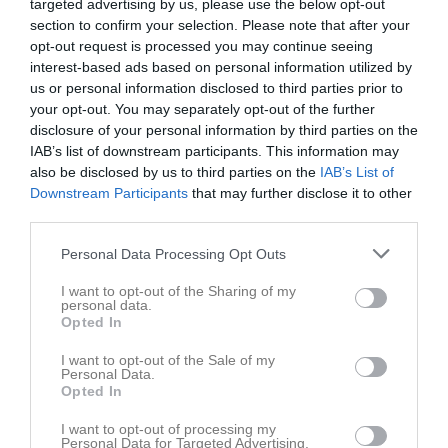
targeted advertising by us, please use the below opt-out
section to confirm your selection. Please note that after your
opt-out request is processed you may continue seeing
interest-based ads based on personal information utilized by
us or personal information disclosed to third parties prior to
your opt-out. You may separately opt-out of the further
Seriematcher Herr- & Damseniorerna
disclosure of your personal information by third parties on the
IAB’s list of downstream participants. This information may
Herrar A-lag
also be disclosed by us to third parties on the
IAB’s List of
Downstream Participants
that may further disclose it to other
Herrar B-lag
third parties.
Damlaget
Personal Data Processing Opt Outs
I want to opt-out of the Sharing of my
Herrar B-lag
personal data.
Opted In
Här kan du följa B-laget 2021:
I want to opt-out of the Sale of my
HR Div 3 Sydöstra
Personal Data.
Opted In
I want to opt-out of processing my
Personal Data for Targeted Advertising.