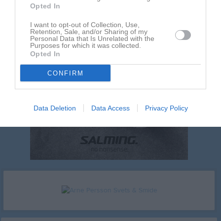
Opted In
I want to opt-out of Collection, Use,
Retention, Sale, and/or Sharing of my
Personal Data that Is Unrelated with the
Purposes for which it was collected.
Opted In
CONFIRM
Data Deletion
Data Access
Privacy Policy