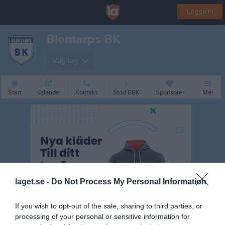
Logga in
Blentarps BK
Välj lag
Start
Kalender
Kontakt
Stöd BBK
Sponsorer
Mer
laget.se -
Do Not Process My Personal Information
If you wish to opt-out of the sale, sharing to third parties, or
processing of your personal or sensitive information for