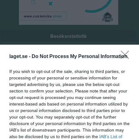
Besökarstatistik
780
laget.se -
Do Not Process My Personal Information
Totalt antal besökare
If you wish to opt-out of the sale, sharing to third parties, or
processing of your personal or sensitive information for
targeted advertising by us, please use the below opt-out
section to confirm your selection. Please note that after your
opt-out request is processed you may continue seeing
interest-based ads based on personal information utilized by
us or personal information disclosed to third parties prior to
your opt-out. You may separately opt-out of the further
disclosure of your personal information by third parties on the
IAB’s list of downstream participants. This information may
also be disclosed by us to third parties on the
IAB’s List of