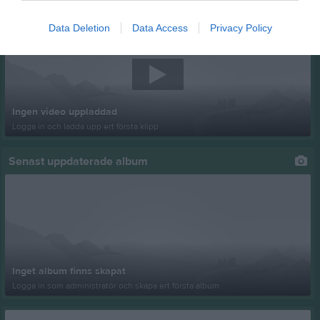
Senast uppladdade video
Data Deletion
Data Access
Privacy Policy
Ingen video uppladdad
Logga in och ladda upp ert första klipp
Senast uppdaterade album
Inget album finns skapat
Logga in som administratör och skapa ert första album