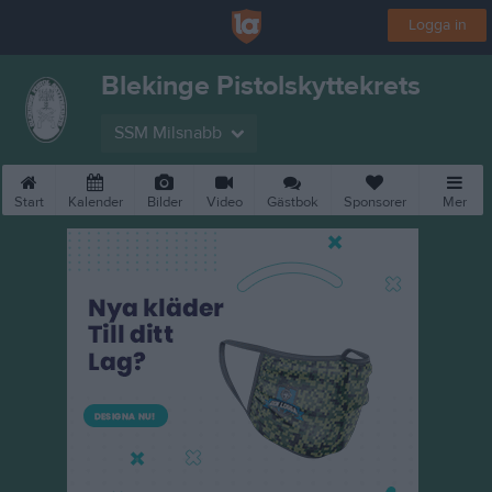
Logga in
Blekinge Pistolskyttekrets
SSM Milsnabb
Start
Kalender
Bilder
Video
Gästbok
Sponsorer
Mer