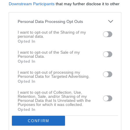
Downstream Participants
that may further disclose it to other
third parties.
Personal Data Processing Opt Outs
I want to opt-out of the Sharing of my
personal data.
Opted In
I want to opt-out of the Sale of my
Personal Data.
Opted In
I want to opt-out of processing my
Personal Data for Targeted Advertising.
Opted In
I want to opt-out of Collection, Use,
Retention, Sale, and/or Sharing of my
Personal Data that Is Unrelated with the
Purposes for which it was collected.
Opted In
CONFIRM