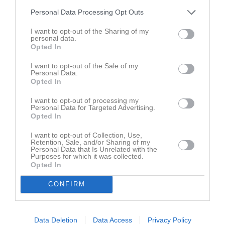
Personal Data Processing Opt Outs
I want to opt-out of the Sharing of my
personal data.
Opted In
I want to opt-out of the Sale of my
Personal Data.
Opted In
I want to opt-out of processing my
Personal Data for Targeted Advertising.
Opted In
I want to opt-out of Collection, Use,
Retention, Sale, and/or Sharing of my
Personal Data that Is Unrelated with the
Purposes for which it was collected.
Opted In
CONFIRM
Data Deletion
Data Access
Privacy Policy