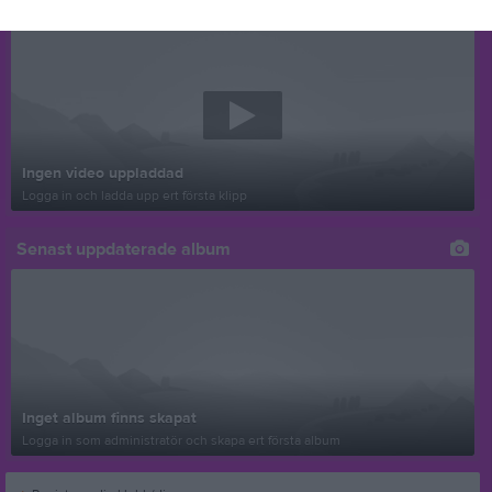
Senast uppladdade video
Ingen video uppladdad
Logga in och ladda upp ert första klipp
Senast uppdaterade album
Inget album finns skapat
Logga in som administratör och skapa ert första album