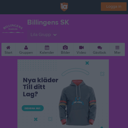
Logga in
Billingens SK
Lila Grupp
Start
Gruppen
Kalender
Bilder
Video
Gästbok
Mer