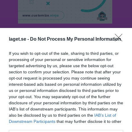
Besökarstatistik
laget.se -
Do Not Process My Personal Information
707
If you wish to opt-out of the sale, sharing to third parties, or
processing of your personal or sensitive information for
targeted advertising by us, please use the below opt-out
Totalt antal besökare
section to confirm your selection. Please note that after your
opt-out request is processed you may continue seeing
interest-based ads based on personal information utilized by
us or personal information disclosed to third parties prior to
your opt-out. You may separately opt-out of the further
disclosure of your personal information by third parties on the
IAB’s list of downstream participants. This information may
also be disclosed by us to third parties on the
IAB’s List of
Downstream Participants
that may further disclose it to other
third parties.