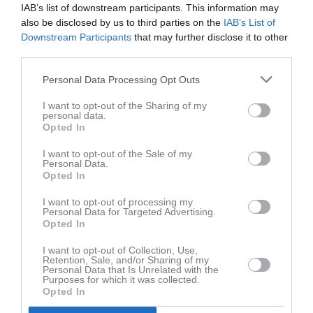
Tor
7
IAB’s list of downstream participants. This information may
also be disclosed by us to third parties on the
IAB’s List of
Fre
8
Downstream Participants
that may further disclose it to other
Lör
9
third parties.
Sön
10
18:00
Träning
v.20
Mån
11
Personal Data Processing Opt Outs
I want to opt-out of the Sharing of my
19:00
personal data.
Opted In
Tis
12
Ons
13
I want to opt-out of the Sale of my
Personal Data.
Tor
14
Opted In
Fre
15
I want to opt-out of processing my
Lör
16
Personal Data for Targeted Advertising.
Sön
17
Opted In
18:00
Träning
v.21
Mån
18
I want to opt-out of Collection, Use,
Tis
19
Retention, Sale, and/or Sharing of my
Personal Data that Is Unrelated with the
19:00
Ons
20
Purposes for which it was collected.
Opted In
Tor
21