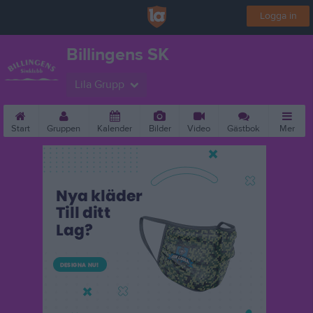
Logga in
Billingens SK
Lila Grupp
Start
Gruppen
Kalender
Bilder
Video
Gästbok
Mer