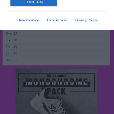
Fre
22
CONFIRM
Lör
23
Sön
24
18:00
Träning
v.22
Data Deletion
Data Access
Privacy Policy
Mån
25
Tis
26
19:00
Ons
27
Tor
28
Fre
29
Lör
30
Sön
31