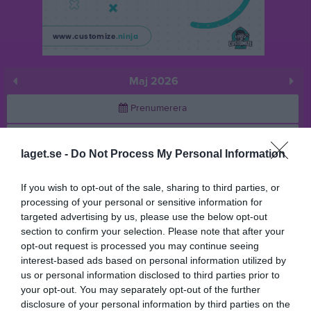
Maj 2026
Prenumerera
Skriv ut
laget.se -
Do Not Process My Personal Information
Maj 2026
Alla aktiviteter
If you wish to opt-out of the sale, sharing to third parties, or
processing of your personal or sensitive information for
v.18
Fre
1
targeted advertising by us, please use the below opt-out
Lör
2
section to confirm your selection. Please note that after your
Sön
3
opt-out request is processed you may continue seeing
interest-based ads based on personal information utilized by
18:00
Träning
v.19
Mån
4
us or personal information disclosed to third parties prior to
Tis
5
your opt-out. You may separately opt-out of the further
19:00
Ons
6
disclosure of your personal information by third parties on the