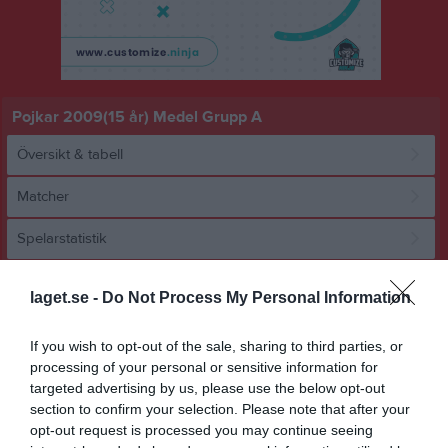
Pojkar 2009(15 år) Medel Grupp A
Översikt & tabell
Matcher
Spelarstatistik
Match
laget.se -
Do Not Process My Personal Information
If you wish to opt-out of the sale, sharing to third parties, or
0 - 1
processing of your personal or sensitive information for
targeted advertising by us, please use the below opt-out
section to confirm your selection. Please note that after your
Frejaplan 1 K.Gräs
BK Bifrost
Lindome GIF 1
opt-out request is processed you may continue seeing
13 september 2024