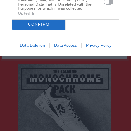
Joshua Nandra
1
0
0
0
0
0
Personal Data that Is Unrelated with the
Purposes for which it was collected.
Lano Rashid
1
0
0
0
0
0
Opted In
Saro Rashid
1
0
0
0
0
0
CONFIRM
Tage Ovesson
1
0
0
0
0
0
M
Spelade matcher
G
Mål
A
Assist
GK
Gula kort
Data Deletion
Data Access
Privacy Policy
RK
Röda kort
P
Poäng