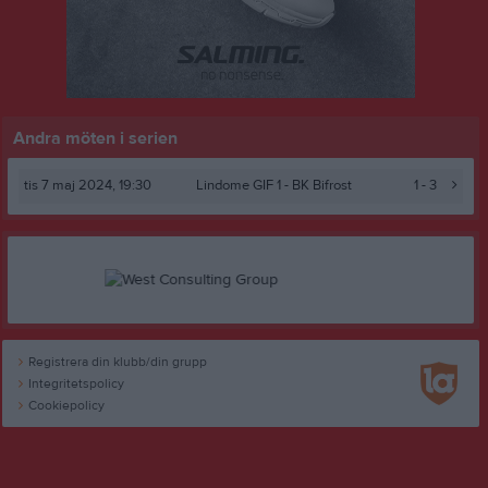
Andra möten i serien
tis 7 maj 2024, 19:30
Lindome GIF 1 -
BK Bifrost
1 - 3
Registrera din klubb/din grupp
Integritetspolicy
Cookiepolicy