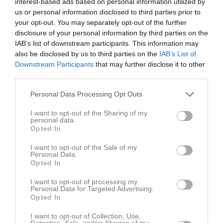
interest-based ads based on personal information utilized by
18:30
us or personal information disclosed to third parties prior to
your opt-out. You may separately opt-out of the further
Referat
disclosure of your personal information by third parties on the
IAB’s list of downstream participants. This information may
also be disclosed by us to third parties on the
IAB’s List of
Downstream Participants
that may further disclose it to other
Inget referat skrivet
third parties.
Personal Data Processing Opt Outs
Spelarstatistik
Utespelare
I want to opt-out of the Sharing of my
personal data.
Opted In
Namn
M
G
A
GK
RK
P
Alexander Hayden Johansson
1
0
0
0
0
0
I want to opt-out of the Sale of my
Personal Data.
Ali Aljoudeh
1
0
0
0
0
0
Opted In
Elliot Wallin
1
0
0
0
0
0
I want to opt-out of processing my
Personal Data for Targeted Advertising.
Hugo Ahlin
1
0
0
0
0
0
Opted In
Hugo Wallin
1
0
0
0
0
0
I want to opt-out of Collection, Use,
Retention, Sale, and/or Sharing of my