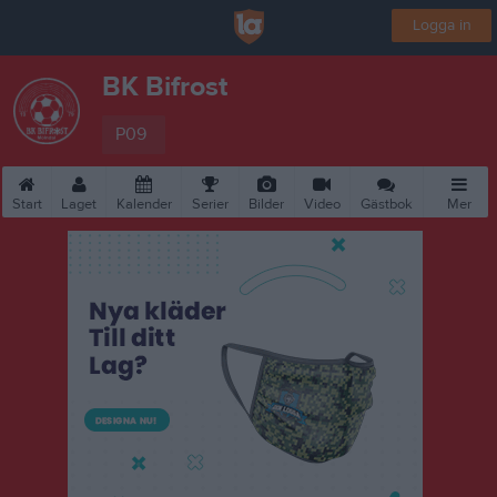
Logga in
BK Bifrost
P09
Start
Laget
Kalender
Serier
Bilder
Video
Gästbok
Mer