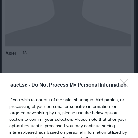
18
Ålder
Bilder på Kerstin Hallåker
laget.se -
Do Not Process My Personal Information
If you wish to opt-out of the sale, sharing to third parties, or
processing of your personal or sensitive information for
targeted advertising by us, please use the below opt-out
section to confirm your selection. Please note that after your
opt-out request is processed you may continue seeing
Inga bilder hittades
interest-based ads based on personal information utilized by