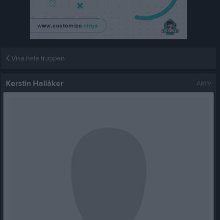
Visa hela truppen
Kerstin Hallåker
Aktiv