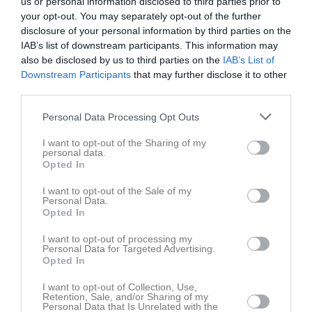
us or personal information disclosed to third parties prior to
your opt-out. You may separately opt-out of the further
Statistik för Kerstin Hallåker
disclosure of your personal information by third parties on the
IAB’s list of downstream participants. This information may
Serie/Cup
M
P
also be disclosed by us to third parties on the
IAB’s List of
Downstream Participants
that may further disclose it to other
Ungdomsserier flickor - Damer U18 (F U18)
1
0
third parties.
Total
1
0
Personal Data Processing Opt Outs
M
Spelade matcher
P
Poäng
I want to opt-out of the Sharing of my
personal data.
Opted In
Aktivitet för Kerstin Hallåker
I want to opt-out of the Sale of my
Personal Data.
Opted In
I want to opt-out of processing my
Personal Data for Targeted Advertising.
Opted In
Kerstin Hallåker har ingen aktivitet i föreningen
I want to opt-out of Collection, Use,
Retention, Sale, and/or Sharing of my
Personal Data that Is Unrelated with the