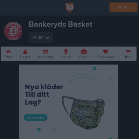
Logga in
Bankeryds Basket
FU18
Start
Laget
Kalender
Serier
Bilder
Sponsorer
Mer