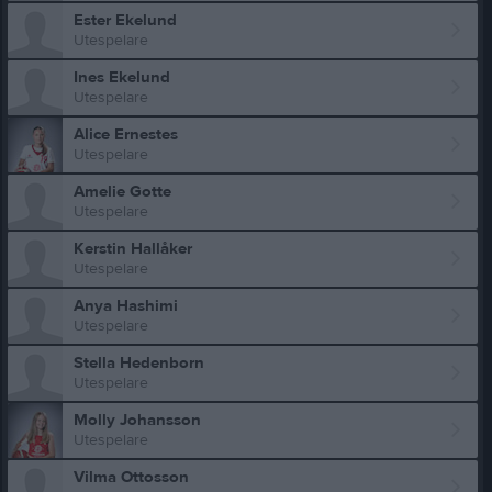
Ester Ekelund
Utespelare
Ines Ekelund
Utespelare
Alice Ernestes
Utespelare
Amelie Gotte
Utespelare
Kerstin Hallåker
Utespelare
Anya Hashimi
Utespelare
Stella Hedenborn
Utespelare
Molly Johansson
Utespelare
Vilma Ottosson