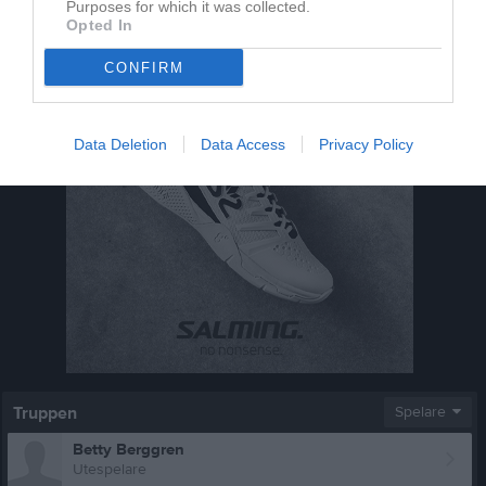
Purposes for which it was collected.
Opted In
CONFIRM
Data Deletion
Data Access
Privacy Policy
Truppen
Spelare
Betty Berggren
Utespelare