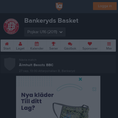
Logga in
Bankeryds Basket
Pojkar U16 (2011)
Start
Laget
Kalender
Serier
Gästbok
Sponsorer
Mer
Nästa match
Älmhult Beasts BBC
27 sep, 13:00
Attarpshallen B, Bankeryd