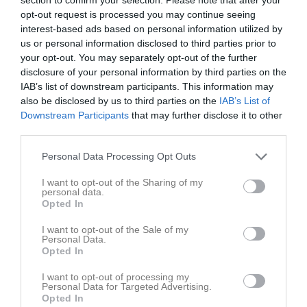
Tis
4
opt-out request is processed you may continue seeing
Ons
5
interest-based ads based on personal information utilized by
18:00
Volontärarbete Folketspark
us or personal information disclosed to third parties prior to
Tor
6
your opt-out. You may separately opt-out of the further
17:00
Volontärarbete Folketspark
Fre
7
disclosure of your personal information by third parties on the
19:00
00:00
Volontärarbete Folketspark
Lör
8
IAB’s list of downstream participants. This information may
00:00
17:00
Volontärarbete Folketspark
also be disclosed by us to third parties on the
IAB’s List of
00:00
00:00
Volontärarbete Folketspark
Sön
9
Downstream Participants
that may further disclose it to other
00:00
third parties.
15:00
Volontärarbete Folketspark
00:00
17:30
Träning
v.33
Mån
10
Personal Data Processing Opt Outs
22:00
Tis
11
18:30
I want to opt-out of the Sharing of my
20:00
Träning
Ons
12
personal data.
16:30
Träning
Tor
13
Opted In
21:30
Fre
14
I want to opt-out of the Sale of my
17:30
17:00
Volontärarbete Folketspark
Lör
15
Personal Data.
Opted In
21:30
Trygghetsvandring
00:00
00:00
Volontärarbete Folketspark
Sön
16
I want to opt-out of processing my
Personal Data for Targeted Advertising.
00:00
00:00
Trygghetsvandring
Opted In
00:00
17:30
Träning
v.34