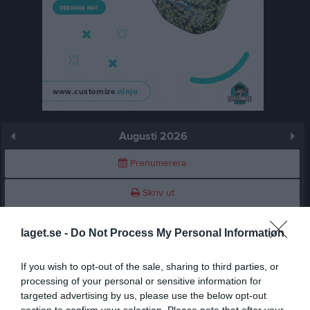
Augusti 2026
Prenumerera
Skriv ut
Augusti 2026
Alla aktiviteter
laget.se -
Do Not Process My Personal Information
v.31
Lör
1
If you wish to opt-out of the sale, sharing to third parties, or
processing of your personal or sensitive information for
Sön
2
targeted advertising by us, please use the below opt-out
v.32
Mån
3
section to confirm your selection. Please note that after your