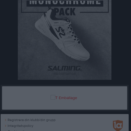
Registrera din klubb/din grupp
Integritetspolicy