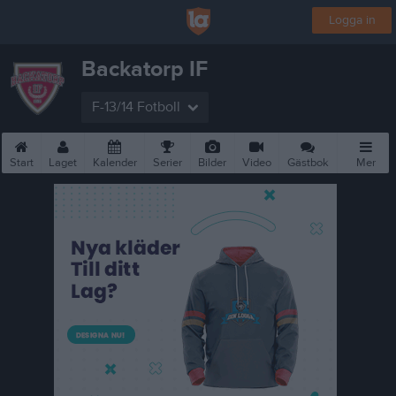
Logga in
Backatorp IF
F-13/14 Fotboll
Start
Laget
Kalender
Serier
Bilder
Video
Gästbok
Mer