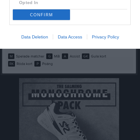
Evelina Friberg Olsson
1
0
0
0
0
0
Opted In
Holly Lundin
1
0
0
0
0
0
CONFIRM
Leia Lindahl
1
0
0
0
0
0
Maya Judinsson
1
0
0
0
0
0
Data Deletion
Data Access
Privacy Policy
Nora Bergqvist
1
0
0
0
0
0
M
Spelade matcher
G
Mål
A
Assist
GK
Gula kort
RK
Röda kort
P
Poäng