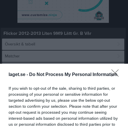
Flickor 2012-2013 Liten 9M9 Lätt Gr. B Vår
Översikt & tabell
Matcher
Spelarstatistik
laget.se -
Do Not Process My Personal Information
Match
If you wish to opt-out of the sale, sharing to third parties, or
processing of your personal or sensitive information for
targeted advertising by us, please use the below opt-out
7 - 1
section to confirm your selection. Please note that after your
opt-out request is processed you may continue seeing
interest-based ads based on personal information utilized by
21:47 Arena 11
Hjuviks AIK F2013
Backatorp IF RÖD
us or personal information disclosed to third parties prior to
10 maj 2026