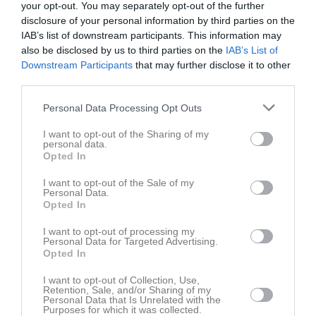
Vit
your opt-out. You may separately opt-out of the further
14:00
disclosure of your personal information by third parties on the
IAB’s list of downstream participants. This information may
Referat
also be disclosed by us to third parties on the
IAB’s List of
Downstream Participants
that may further disclose it to other
third parties.
Inget referat skrivet
Personal Data Processing Opt Outs
I want to opt-out of the Sharing of my
personal data.
Spelarstatistik
Utespelare
Opted In
I want to opt-out of the Sale of my
Namn
M
G
A
GK
RK
P
Personal Data.
Opted In
Agnes Magnusson
1
0
0
0
0
0
Amanda Ribeiro
1
0
0
0
0
0
I want to opt-out of processing my
Personal Data for Targeted Advertising.
Amra Durmisevic
1
0
0
0
0
0
Opted In
Betel Mamo
1
0
0
0
0
0
I want to opt-out of Collection, Use,
Retention, Sale, and/or Sharing of my
Emma Basic
1
0
0
0
0
0
Personal Data that Is Unrelated with the
Purposes for which it was collected.