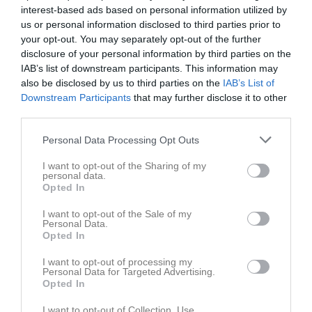
interest-based ads based on personal information utilized by
12:00
us or personal information disclosed to third parties prior to
your opt-out. You may separately opt-out of the further
Referat
disclosure of your personal information by third parties on the
IAB’s list of downstream participants. This information may
also be disclosed by us to third parties on the
IAB’s List of
Inget referat skrivet
Downstream Participants
that may further disclose it to other
third parties.
Personal Data Processing Opt Outs
Spelarstatistik
Utespelare
I want to opt-out of the Sharing of my
personal data.
Namn
M
G
A
GK
RK
P
Opted In
Agnes Magnusson
1
0
0
0
0
0
I want to opt-out of the Sale of my
Personal Data.
Amanda Ribeiro
1
0
0
0
0
0
Opted In
Amelia Perez
1
0
0
0
0
0
I want to opt-out of processing my
Amra Durmisevic
1
0
0
0
0
0
Personal Data for Targeted Advertising.
Opted In
Betel Mamo
1
0
0
0
0
0
I want to opt-out of Collection, Use,