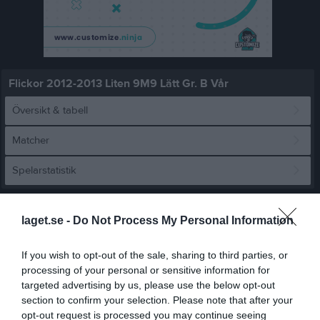
Flickor 2012-2013 Liten 9M9 Lätt Gr. B Vår
Översikt & tabell
Matcher
Spelarstatistik
Match
laget.se -
Do Not Process My Personal Information
2 - 1
If you wish to opt-out of the sale, sharing to third parties, or
processing of your personal or sensitive information for
targeted advertising by us, please use the below opt-out
Lillhagsplan 11
section to confirm your selection. Please note that after your
Backatorp IF RÖD
Näsets SK grön
12 april 2026
opt-out request is processed you may continue seeing