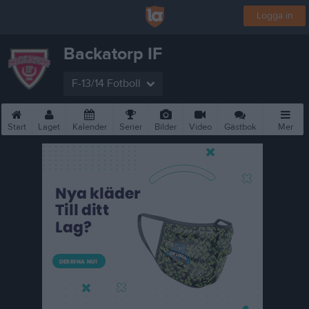
Logga in
Backatorp IF
F-13/14 Fotboll
Start
Laget
Kalender
Serier
Bilder
Video
Gästbok
Mer