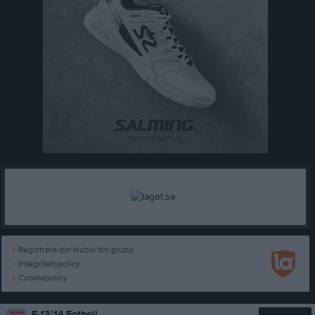
Registrera din klubb/din grupp
Integritetspolicy
Cookiepolicy
F-13/14 Fotboll