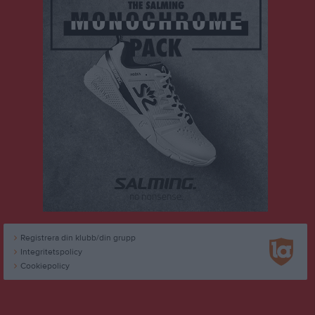
Registrera din klubb/din grupp
Integritetspolicy
Cookiepolicy