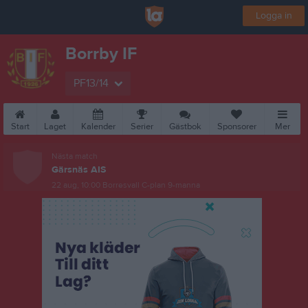
Logga in
Borrby IF
PF13/14
Start
Laget
Kalender
Serier
Gästbok
Sponsorer
Mer
Nästa match
Gärsnäs AIS
22 aug, 10:00
Borresvall C-plan 9-manna