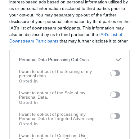
interest-based ads based on personal information utilized by
us or personal information disclosed to third parties prior to
Placering
Poäng/Match
Mål/Match
your opt-out. You may separately opt-out of the further
disclosure of your personal information by third parties on the
IAB’s list of downstream participants. This information may
Tabell
also be disclosed by us to third parties on the
IAB’s List of
1
Tomelilla IF vit
Downstream Participants
that may further disclose it to other
M
6
V
5
O
0
F
1
+
44
-
11
±
33
P
15
third parties.
2
Skurups AIF
Personal Data Processing Opt Outs
M
6
V
5
O
0
F
1
+
36
-
20
±
16
P
15
I want to opt-out of the Sharing of my
3
Lövestads IF
personal data.
M
6
V
4
O
0
F
2
+
31
-
34
±
-3
P
12
Opted In
4
Gärsnäs AIS
I want to opt-out of the Sale of my
M
6
V
3
O
0
F
3
+
25
-
19
±
6
P
9
Personal Data.
Opted In
5
SoGK Charlo blå
M
6
V
3
O
0
F
3
+
21
-
39
±
-18
P
9
I want to opt-out of processing my
Personal Data for Targeted Advertising.
6
Öja FF vit
Opted In
M
6
V
0
O
1
F
5
+
18
-
27
±
-9
P
1
I want to opt-out of Collection, Use,
7
Borrby IF (P14)