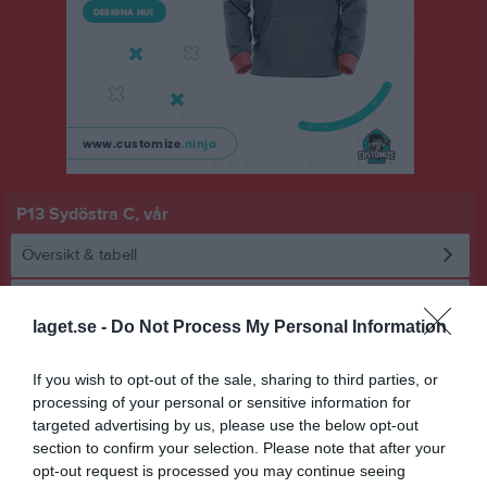
P13 Sydöstra C, vår
Översikt & tabell
Matcher
laget.se -
Do Not Process My Personal Information
Spelarstatistik
If you wish to opt-out of the sale, sharing to third parties, or
processing of your personal or sensitive information for
Statistik
Serien i siffror
targeted advertising by us, please use the below opt-out
section to confirm your selection. Please note that after your
7
0,2
3,2
opt-out request is processed you may continue seeing