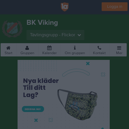
Logga in
BK Viking
Tävlingsgrupp - Flickor
Start
Gruppen
Kalender
Om gruppen
Kontakt
Mer