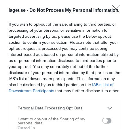
laget.se -
Do Not Process My Personal Information
If you wish to opt-out of the sale, sharing to third parties, or
processing of your personal or sensitive information for
targeted advertising by us, please use the below opt-out
section to confirm your selection. Please note that after your
opt-out request is processed you may continue seeing
9
Ålder
interest-based ads based on personal information utilized by
us or personal information disclosed to third parties prior to
your opt-out. You may separately opt-out of the further
disclosure of your personal information by third parties on the
IAB’s list of downstream participants. This information may
Bilder på Rona Kamberi
also be disclosed by us to third parties on the
IAB’s List of
Downstream Participants
that may further disclose it to other
third parties.
Personal Data Processing Opt Outs
Inga bilder hittades
I want to opt-out of the Sharing of my
personal data.
Opted In