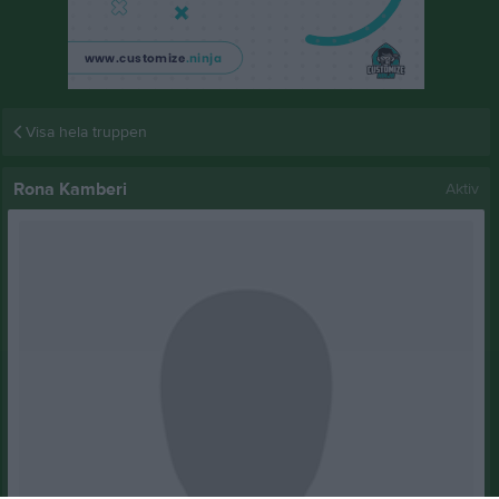
Visa hela truppen
Rona Kamberi
Aktiv