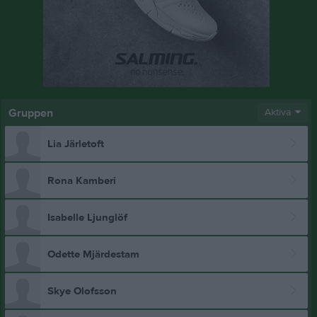
Gruppen
Aktiva
Lia Järletoft
Rona Kamberi
Isabelle Ljunglöf
Odette Mjärdestam
Skye Olofsson