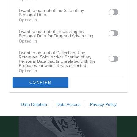
I want to opt-out of the Sale of my
Aktivitet för Rona Kamberi
Personal Data.
Opted In
I want to opt-out of processing my
Personal Data for Targeted Advertising.
Opted In
I want to opt-out of Collection, Use,
Rona Kamberi har ingen aktivitet i föreningen
Retention, Sale, and/or Sharing of my
Personal Data that Is Unrelated with the
Purposes for which it was collected.
Opted In
CONFIRM
Data Deletion
Data Access
Privacy Policy