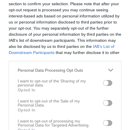
section to confirm your selection. Please note that after your
Rapportera
opt-out request is processed you may continue seeing
interest-based ads based on personal information utilized by
15 okt 2025
Leif Gustafsson
us or personal information disclosed to third parties prior to
Hej. Jag lyckades få tag i en buss till lördagen.
your opt-out. You may separately opt-out of the further
Rapportera
disclosure of your personal information by third parties on the
IAB’s list of downstream participants. This information may
15 okt 2025
Lars Nilsson
also be disclosed by us to third parties on the
IAB’s List of
Jag kör söndag också
Downstream Participants
that may further disclose it to other
third parties.
Rapportera
Personal Data Processing Opt Outs
15 okt 2025
Billy Gustafsson
F-laget något justerat.
I want to opt-out of the Sharing of my
Jag kan köra en bil på söndag
personal data.
Opted In
Rapportera
I want to opt-out of the Sale of my
14 okt 2025
Conny Dedorsson
Personal Data.
Jag kör
Opted In
Rapportera
I want to opt-out of processing my
Personal Data for Targeted Advertising.
14 okt 2025