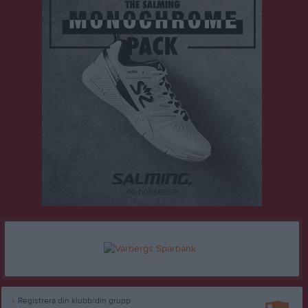
Registrera din klubb/din grupp