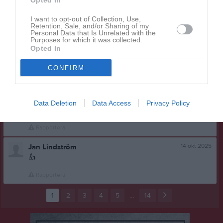
Lars Nilsson
Opted In
Jag kör en bil
I want to opt-out of Collection, Use,
Retention, Sale, and/or Sharing of my
Rapportera
Personal Data that Is Unrelated with the
Purposes for which it was collected.
14 okt 2025
Leif Gustafsson
Opted In
Hej. Det blir ingen buss på lördag vi får ta bilar istället.
CONFIRM
Tyvärr.
Rapportera
14 okt 2025
Lars Nilsson
Data Deletion
Data Access
Privacy Policy
👈
Rapportera
14 okt 2025
Jan Lindström
👍
Rapportera
1
2
3
4
5
…
14