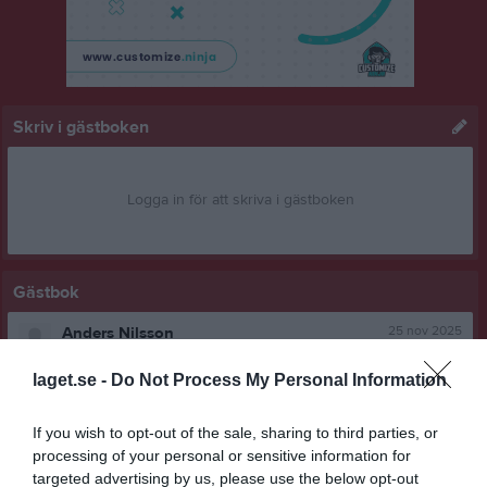
Skriv i gästboken
Logga in för att skriva i gästboken
Gästbok
25 nov 2025
Anders Nilsson
jag kör själv till falkenberg på söndag
laget.se -
Do Not Process My Personal Information
Rapportera
If you wish to opt-out of the sale, sharing to third parties, or
24 nov 2025
Lars Nilsson
processing of your personal or sensitive information for
Vi behöver en som kör en bil, jag kör en
targeted advertising by us, please use the below opt-out
Återkoppla om någon är villig.