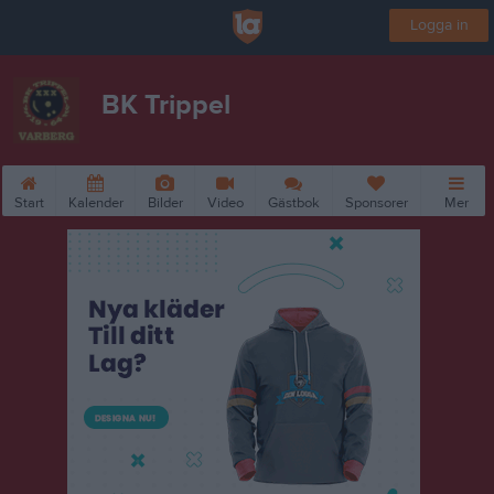
Logga in
BK Trippel
Start
Kalender
Bilder
Video
Gästbok
Sponsorer
Mer