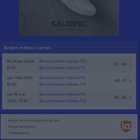
Andra möten i serien
lör 24 jan 2026,
Basketklubben Gladan F12 -
22 - 98
11:00
Basketklubben Höken F12
sön 1 feb 2026,
Basketklubben Höken F12
-
65 - 17
10:00
Basketklubben Gladan F12
sön 15 mar
Basketklubben Höken F12
-
76 - 32
2026, 13:30
Basketklubben Gladan F12
Registrera din klubb/din grupp
Integritetspolicy
Cookiepolicy