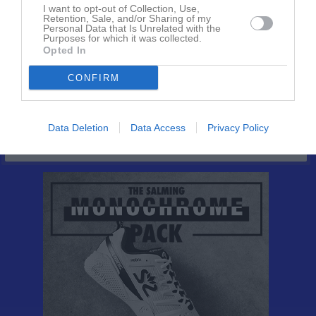
I want to opt-out of Collection, Use,
Melissa Larsson
1
0
Retention, Sale, and/or Sharing of my
Personal Data that Is Unrelated with the
Sally Selberg
Purposes for which it was collected.
1
0
Opted In
Selma Gruvris
1
0
CONFIRM
Stina Lindfors Silverplats
1
0
Wilma Jacobsson
1
0
Data Deletion
Data Access
Privacy Policy
M
Spelade matcher
P
Poäng