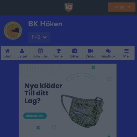
Logga in
BK Höken
F-12
Start
Laget
Kalender
Serier
Bilder
Video
Gästbok
Mer