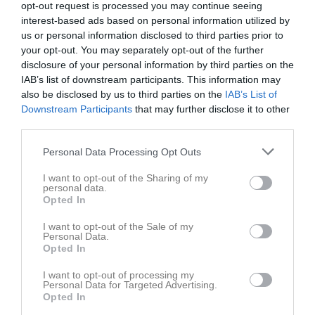
Gladan F12
Höken F12
opt-out request is processed you may continue seeing
25 oktober 2025
interest-based ads based on personal information utilized by
15:00
us or personal information disclosed to third parties prior to
your opt-out. You may separately opt-out of the further
Referat
disclosure of your personal information by third parties on the
IAB’s list of downstream participants. This information may
also be disclosed by us to third parties on the
IAB’s List of
Inget referat skrivet
Downstream Participants
that may further disclose it to other
third parties.
Personal Data Processing Opt Outs
Spelarstatistik
Utespelare
I want to opt-out of the Sharing of my
personal data.
Namn
M
P
Opted In
Alicia Renberg
1
0
I want to opt-out of the Sale of my
Personal Data.
Amanda Wallgren
1
0
Opted In
Emelie Sunder
1
0
I want to opt-out of processing my
Personal Data for Targeted Advertising.
Felicia Frimodig
1
0
Opted In
Havanna Ljungberg
1
0