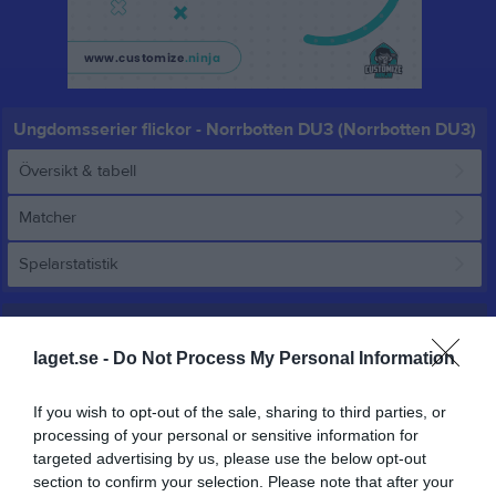
Ungdomsserier flickor - Norrbotten DU3 (Norrbotten DU3)
Översikt & tabell
Matcher
Spelarstatistik
Match
laget.se -
Do Not Process My Personal Information
38 - 74
If you wish to opt-out of the sale, sharing to third parties, or
processing of your personal or sensitive information for
targeted advertising by us, please use the below opt-out
Björkskataskolans 
Basketklubben
Basketklubben
sporthall
section to confirm your selection. Please note that after your