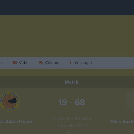
er
Video
Gästbok
Om laget
Match
19 - 68
Hälsans Hus Blå hallen
tklubben Höken
Alvik Bask
8 december 2024
11:30