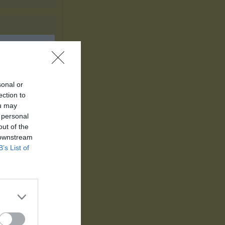
sonal or
ection to
ou may
Utespelare
 personal
out of the
P
 downstream
B’s List of
5
3
3
2
2