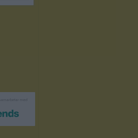
 samarbetar med