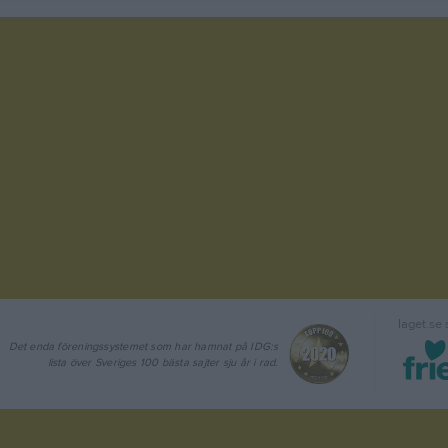
laget.se
Det enda föreningssystemet som har hamnat på IDG:s
lista över Sveriges 100 bästa sajter sju år i rad.