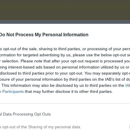
Do Not Process My Personal Information
Inget referat skrivet
to opt-out of the sale, sharing to third parties, or processing of your per
formation for targeted advertising by us, please use the below opt-out s
r selection. Please note that after your opt-out request is processed y
istik
eing interest-based ads based on personal information utilized by us or
disclosed to third parties prior to your opt-out. You may separately opt-
M
losure of your personal information by third parties on the IAB’s list of
. This information may also be disclosed by us to third parties on the
IA
dén
1
Participants
that may further disclose it to other third parties.
Grundström
1
nnbäck
1
l Data Processing Opt Outs
elin
1
o opt-out of the Sharing of my personal data.
toltz
1