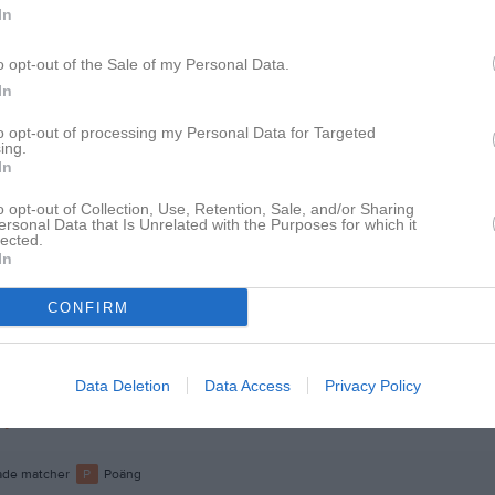
In
lbäck
1
o opt-out of the Sale of my Personal Data.
spgren
1
In
ohansson
1
to opt-out of processing my Personal Data for Targeted
ing.
esterberg
1
In
Dahlén
1
o opt-out of Collection, Use, Retention, Sale, and/or Sharing
ersonal Data that Is Unrelated with the Purposes for which it
fsson
1
lected.
In
kobsson
1
plund
1
CONFIRM
son
1
rahamsson
1
Data Deletion
Data Access
Privacy Policy
ijärvi
1
de matcher
P
Poäng