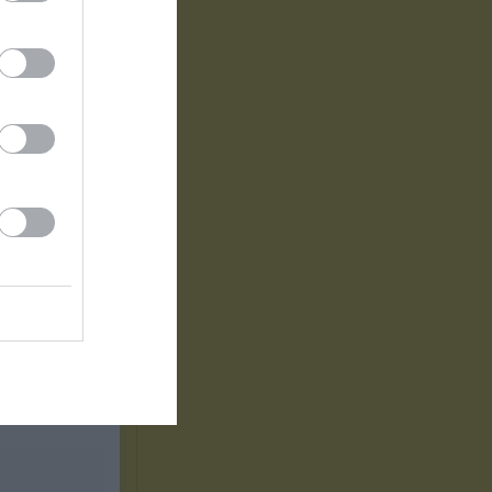
2
1
1
0
0
0
0
0
0
0
0