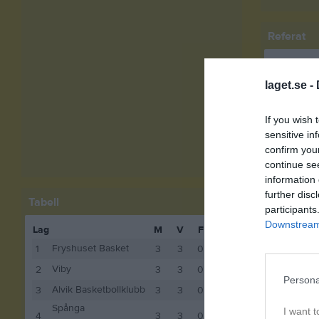
Referat
laget.se -
If you wish 
sensitive in
confirm you
Spelarstat
continue se
information 
Namn
further disc
Tabell
participants
Rut Nul
Downstream 
Lag
M
V
F
P
Nadine 
Fryshuset Basket
1
3
3
0
6
Svea Rö
Viby
2
3
3
0
6
Persona
Alvik Basketbollklubb
3
3
3
0
6
Emelie M
Spånga
I want t
4
3
3
0
6
Jasmin S