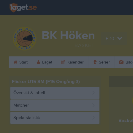
BK Höken
F-10
BASKET
Start
Laget
Kalender
Serier
Bild
Flickor U15 SM (F15 Omgång 3)
Översikt & tabell
Matcher
Spelarstatistik
Baske