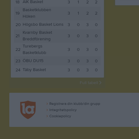
AIK Basket
18
3
1
2
2
Basketklubben
19
3
1
2
2
Höken
Högsbo Basket Lions
20
3
0
3
0
Kvarnby Basket
21
3
0
3
0
Breddförening
Turebergs
22
3
0
3
0
Basketklubb
ÖBU DU15
23
3
0
3
0
Täby Basket
24
3
0
3
0
Full tabell
Registrera din klubb/din grupp
Integritetspolicy
Cookiepolicy