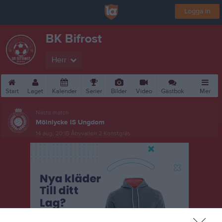
Logga in
BK Bifrost
Herr
Start
Laget
Kalender
Serier
Bilder
Video
Gästbok
Mer
Nästa match
Mölnlycke IS Ungdom
14 aug, 20:15
Åbyvallen 2 Konstgräs