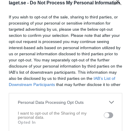
laget.se -
Do Not Process My Personal Information
If you wish to opt-out of the sale, sharing to third parties, or
processing of your personal or sensitive information for
targeted advertising by us, please use the below opt-out
section to confirm your selection. Please note that after your
opt-out request is processed you may continue seeing
interest-based ads based on personal information utilized by
us or personal information disclosed to third parties prior to
Division 7A Herr
your opt-out. You may separately opt-out of the further
disclosure of your personal information by third parties on the
Översikt & tabell
IAB’s list of downstream participants. This information may
also be disclosed by us to third parties on the
IAB’s List of
Matcher
Downstream Participants
that may further disclose it to other
third parties.
Spelarstatistik
Personal Data Processing Opt Outs
Match
I want to opt-out of the Sharing of my
personal data.
Åbyvallen 2 Konstgräs
Opted In
29 augusti 2026