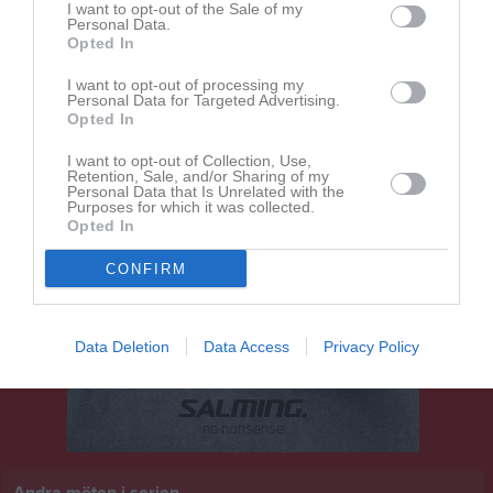
I want to opt-out of the Sale of my
14:15
Personal Data.
Opted In
BK Bifrost
Järnbrotts IF
I want to opt-out of processing my
Personal Data for Targeted Advertising.
Opted In
I want to opt-out of Collection, Use,
Retention, Sale, and/or Sharing of my
Personal Data that Is Unrelated with the
Purposes for which it was collected.
Opted In
CONFIRM
Data Deletion
Data Access
Privacy Policy