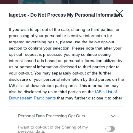
laget.se -
Do Not Process My Personal Information
If you wish to opt-out of the sale, sharing to third parties, or
processing of your personal or sensitive information for
targeted advertising by us, please use the below opt-out
section to confirm your selection. Please note that after your
opt-out request is processed you may continue seeing
Division 7A Herr
interest-based ads based on personal information utilized by
us or personal information disclosed to third parties prior to
Översikt & tabell
your opt-out. You may separately opt-out of the further
disclosure of your personal information by third parties on the
Matcher
IAB’s list of downstream participants. This information may
also be disclosed by us to third parties on the
IAB’s List of
Spelarstatistik
Downstream Participants
that may further disclose it to other
third parties.
Match
Personal Data Processing Opt Outs
I want to opt-out of the Sharing of my
2 - 10
personal data.