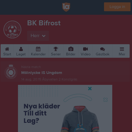
Logga in
BK Bifrost
Herr
Start
Laget
Kalender
Serier
Bilder
Video
Gästbok
Mer
Nästa match
Mölnlycke IS Ungdom
14 aug, 20:15
Åbyvallen 2 Konstgräs