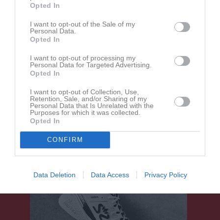
Opted In
Välen 1 Konstgräs
I want to opt-out of the Sale of my
Proletären FF
BK Bifrost
Personal Data.
17 maj 2026
Opted In
14:15
I want to opt-out of processing my
Personal Data for Targeted Advertising.
Referat
Opted In
I want to opt-out of Collection, Use,
Retention, Sale, and/or Sharing of my
Inget referat skrivet
Personal Data that Is Unrelated with the
Purposes for which it was collected.
Opted In
CONFIRM
Data Deletion
Data Access
Privacy Policy