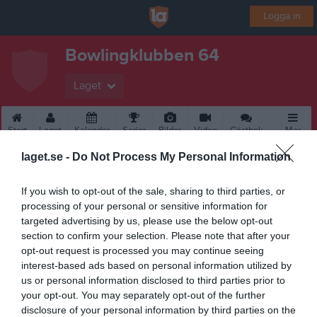
Logga in
Bowlingklubben 64
Laget
Start
Laget
Kalender
Serier
Bilder
Video
Gästbok
Mer
laget.se -
Do Not Process My Personal Information
If you wish to opt-out of the sale, sharing to third parties, or
processing of your personal or sensitive information for
targeted advertising by us, please use the below opt-out
section to confirm your selection. Please note that after your
opt-out request is processed you may continue seeing
interest-based ads based on personal information utilized by
us or personal information disclosed to third parties prior to
your opt-out. You may separately opt-out of the further
disclosure of your personal information by third parties on the