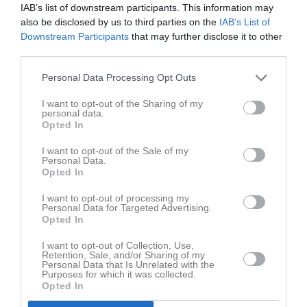
IAB’s list of downstream participants. This information may
also be disclosed by us to third parties on the
IAB’s List of
Downstream Participants
that may further disclose it to other
third parties.
Personal Data Processing Opt Outs
Matcher B-lag
I want to opt-out of the Sharing of my
personal data.
Opted In
I want to opt-out of the Sale of my
Personal Data.
Opted In
I want to opt-out of processing my
Personal Data for Targeted Advertising.
Opted In
I want to opt-out of Collection, Use,
Retention, Sale, and/or Sharing of my
Personal Data that Is Unrelated with the
Purposes for which it was collected.
Opted In