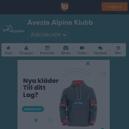
Logga in
Avesta Alpina Klubb
ÅSBOBACKEN
Start
Gruppen
Kalender
Bilder
Video
Gästbok
Mer