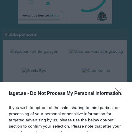
Klubbsponsorer
laget.se -
Do Not Process My Personal Information
If you wish to opt-out of the sale, sharing to third parties, or
processing of your personal or sensitive information for
targeted advertising by us, please use the below opt-out
section to confirm your selection. Please note that after your