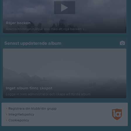
Röjer backen
Avesta Kommun hjälper oss med att röja backen s...
Senast uppdaterade album
Inget album finns skapat
Logga in som administratör och skapa ert första album
Registrera din klubb/din grupp
Integritetspolicy
Cookiepolicy