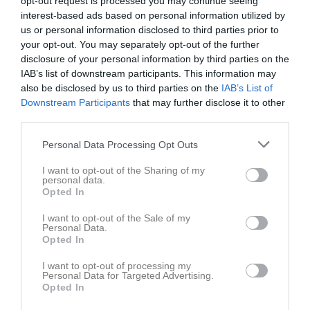
opt-out request is processed you may continue seeing
interest-based ads based on personal information utilized by
us or personal information disclosed to third parties prior to
your opt-out. You may separately opt-out of the further
disclosure of your personal information by third parties on the
IAB’s list of downstream participants. This information may
also be disclosed by us to third parties on the
IAB’s List of
Downstream Participants
that may further disclose it to other
third parties.
Sponsorer
Personal Data Processing Opt Outs
I want to opt-out of the Sharing of my
personal data.
Opted In
I want to opt-out of the Sale of my
Personal Data.
Opted In
I want to opt-out of processing my
Personal Data for Targeted Advertising.
Opted In