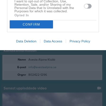
I want to opt-out of Collection, Use,
Retention, Sale, and/or Sharing of my
Personal Data that Is Unrelated with the
Purposes for which it was collected.
Opted In
CONFIRM
Data Deletion
Data Access
Privacy Policy
Kontaktinformation
Namn
Avesta Alpina Klubb
E-post
info@avestaalpina.se
Orgnr
802422-1296
Senast uppladdade video