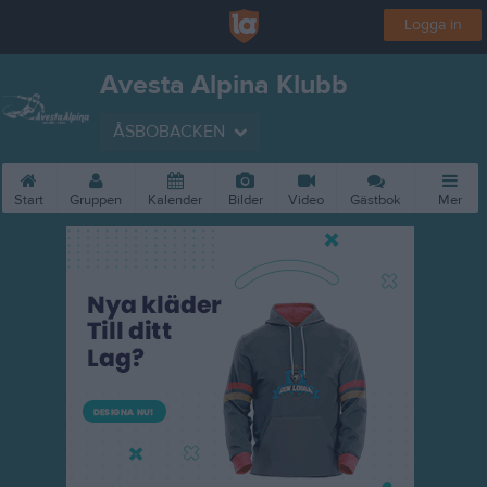
Logga in
Avesta Alpina Klubb
ÅSBOBACKEN
Start
Gruppen
Kalender
Bilder
Video
Gästbok
Mer