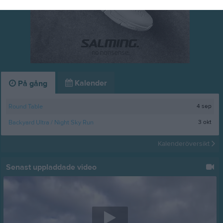
Kalender
På gång
4 sep
Round Table
3 okt
Backyard Ultra / Night Sky Run
Kalenderöversikt
Senast uppladdade video