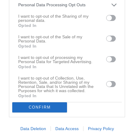
Personal Data Processing Opt Outs
Dela
Tweeta
I want to opt-out of the Sharing of my
personal data.
Opted In
Kommentera
I want to opt-out of the Sale of my
Personal Data.
Du måste logga in för att kommentera
Opted In
I want to opt-out of processing my
Logga in
Personal Data for Targeted Advertising.
Opted In
I want to opt-out of Collection, Use,
Retention, Sale, and/or Sharing of my
Personal Data that Is Unrelated with the
Purposes for which it was collected.
Opted In
CONFIRM
Data Deletion
Data Access
Privacy Policy