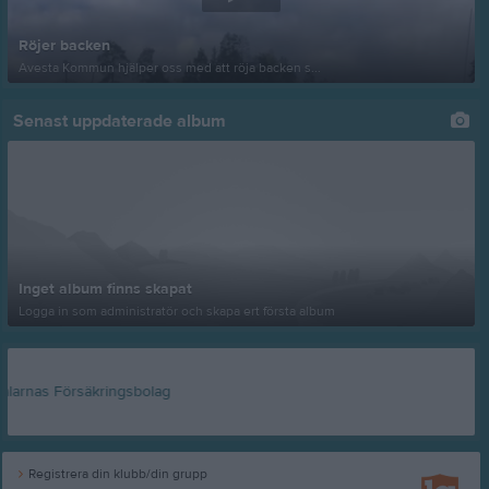
Röjer backen
Avesta Kommun hjälper oss med att röja backen s...
Senast uppdaterade album
Inget album finns skapat
Logga in som administratör och skapa ert första album
Registrera din klubb/din grupp