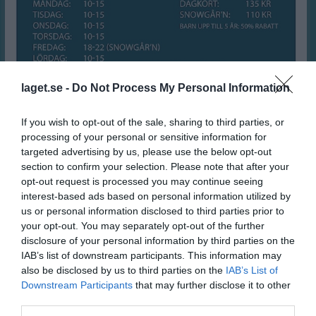
laget.se -
Do Not Process My Personal Information
If you wish to opt-out of the sale, sharing to third parties, or
processing of your personal or sensitive information for
targeted advertising by us, please use the below opt-out
section to confirm your selection. Please note that after your
SPORTLOV i Åsbobacken
opt-out request is processed you may continue seeing
interest-based ads based on personal information utilized by
16 feb 2025
0
227
us or personal information disclosed to third parties prior to
your opt-out. You may separately opt-out of the further
Dela
Tweeta
disclosure of your personal information by third parties on the
IAB’s list of downstream participants. This information may
Sportlovsöppet i Åsbobacken!!
also be disclosed by us to third parties on the
IAB’s List of
Downstream Participants
that may further disclose it to other
Veronica Schef
third parties.