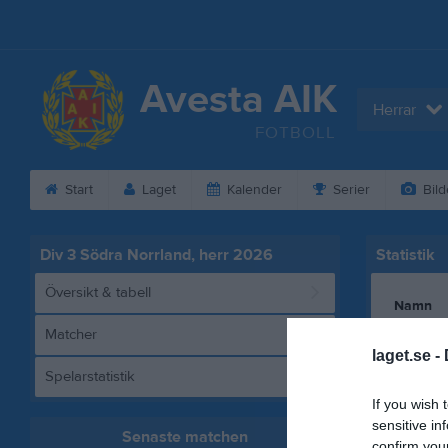
Avesta AIK
Herrar
FOTBOLL
Start
Laget
Kalender
Serier
Bild
Div 3 Södra Norrland, herr 2026
Statistik
Översikt & tabell
Namn
Matcher
Adam Ab
laget.se -
Spelarstatistik
Albert O
If you wish 
Karl Söd
sensitive in
Senaste matchen
Nasir Sha
confirm you