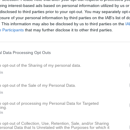
eing interest-based ads based on personal information utilized by us or
i Mahad Omar
12
0
0
0
disclosed to third parties prior to your opt-out. You may separately opt-
losure of your personal information by third parties on the IAB’s list of
emal Mhmoud
12
0
0
0
. This information may also be disclosed by us to third parties on the
IA
Alsadeek
12
0
0
0
Participants
that may further disclose it to other third parties.
Lindgren
12
0
0
0
vedlund
11
0
0
0
l Data Processing Opt Outs
i Ahmed
10
0
0
0
o opt-out of the Sharing of my personal data.
stberg
10
0
0
0
In
berg
6
0
0
0
o opt-out of the Sale of my Personal Data.
sson
6
0
0
0
In
leh
5
0
0
0
to opt-out of processing my Personal Data for Targeted
ing.
Khoury
1
0
0
0
In
Rosime
0
0
0
0
o opt-out of Collection, Use, Retention, Sale, and/or Sharing
ersonal Data that Is Unrelated with the Purposes for which it