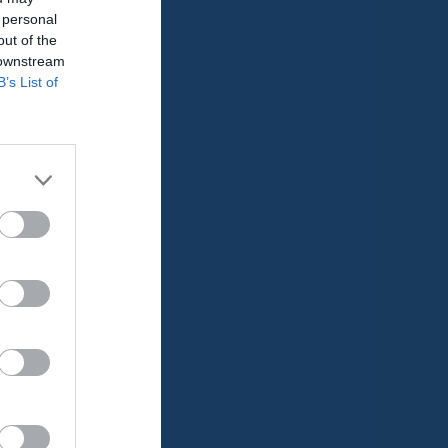
 personal
0
0
out of the
 downstream
0
0
B’s List of
0
0
0
0
0
0
0
0
0
0
0
0
0
0
0
0
0
0
0
0