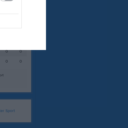
Målvakter
RK
P
0
0
0
0
ort