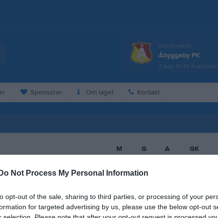
Nästa match
Åbyggeby FK
7 aug, 19:45
Avestaval
er
Sponsorer
Om laget
Kontakt
M
G
A
GK
dulghani
13
0
0
0
Do Not Process My Personal Information
rre
13
0
0
0
to opt-out of the sale, sharing to third parties, or processing of your per
ereng
13
0
0
0
formation for targeted advertising by us, please use the below opt-out s
rifi
13
0
0
0
r selection. Please note that after your opt-out request is processed y