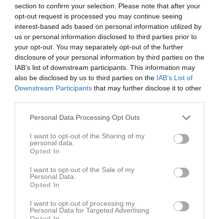
section to confirm your selection. Please note that after your
opt-out request is processed you may continue seeing
Matcher
Lagets matcher
interest-based ads based on personal information utilized by
us or personal information disclosed to third parties prior to
fre 3 apr 2026, 14:00
Sandvikens AIK FK -
Avesta AIK
6 - 0
your opt-out. You may separately opt-out of the further
lör 11 apr 2026, 12:00
Åbyggeby FK -
Avesta AIK
3 - 0
disclosure of your personal information by third parties on the
IAB’s list of downstream participants. This information may
fre 17 apr 2026, 20:00
IK Huge -
Avesta AIK
3 - 2
also be disclosed by us to third parties on the
IAB’s List of
lör 25 apr 2026, 13:00
Avesta AIK
- Ljusdals IF
2 - 2
Downstream Participants
that may further disclose it to other
third parties.
sön 3 maj 2026, 13:00
Avesta AIK
- IK Sätra
1 - 0
Personal Data Processing Opt Outs
Hudiksvalls Förenade FF -
Avesta
sön 10 maj 2026, 13:00
3 - 0
AIK
I want to opt-out of the Sharing of my
personal data.
sön 17 maj 2026, 14:00
Avesta AIK
- IFK Mora FK
0 - 1
Opted In
fre 22 maj 2026, 19:15
Forsbacka IK -
Avesta AIK
2 - 0
I want to opt-out of the Sale of my
fre 29 maj 2026, 19:00
Avesta AIK
- Forssa BK
0 - 3
Personal Data.
Opted In
lör 6 jun 2026, 13:00
Bollnäs GIF FF -
Avesta AIK
7 - 1
I want to opt-out of processing my
lör 13 jun 2026, 15:00
Avesta AIK
- Näsvikens IK
3 - 1
Personal Data for Targeted Advertising.
Opted In