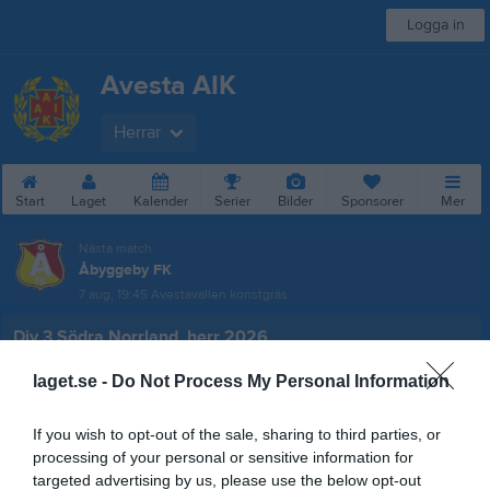
Logga in
Avesta AIK
Herrar
Start
Laget
Kalender
Serier
Bilder
Sponsorer
Mer
Nästa match
Åbyggeby FK
7 aug, 19:45
Avestavallen konstgräs
Div 3 Södra Norrland, herr 2026
Översikt & tabell
laget.se -
Do Not Process My Personal Information
Matcher
If you wish to opt-out of the sale, sharing to third parties, or
processing of your personal or sensitive information for
Spelarstatistik
targeted advertising by us, please use the below opt-out