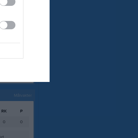
0
0
0
0
0
0
0
0
0
0
0
0
Målvakter
RK
P
0
0
ort