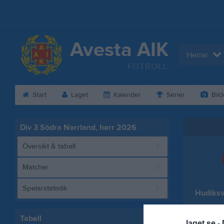
Avesta AIK
Herrar
FOTBOLL
Start
Laget
Kalender
Serier
Bild
Div 3 Södra Norrland, herr 2026
Översikt & tabell
Matcher
Spelarstatistik
Hudiksv
Tabell
laget.se -