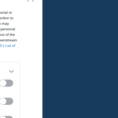
sonal or
ection to
ou may
 personal
out of the
 downstream
B’s List of
Utespelare
RK
P
0
0
0
0
0
0
0
0
0
0