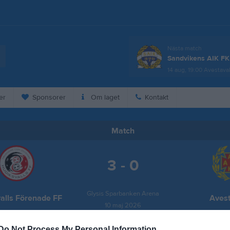
Nästa match
Sandvikens AIK FK
14 aug, 19:00
Avestaval
er
Sponsorer
Om laget
Kontakt
Match
3 - 0
Glysis Sparbanken Arena
alls Förenade FF
Avest
10 maj 2026
13:00
Do Not Process My Personal Information