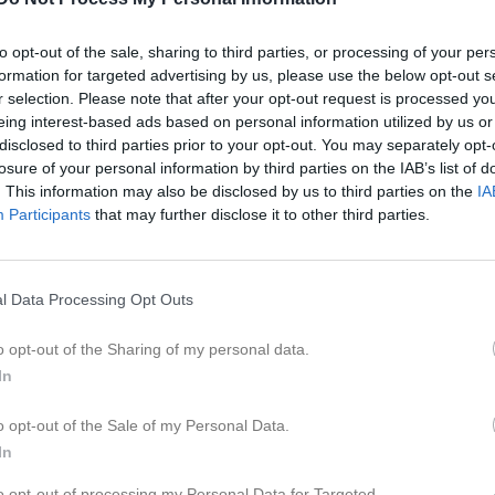
to opt-out of the sale, sharing to third parties, or processing of your per
formation for targeted advertising by us, please use the below opt-out s
r selection. Please note that after your opt-out request is processed y
Inget referat skrivet
eing interest-based ads based on personal information utilized by us or
disclosed to third parties prior to your opt-out. You may separately opt-
losure of your personal information by third parties on the IAB’s list of
. This information may also be disclosed by us to third parties on the
IA
Participants
that may further disclose it to other third parties.
istik
M
G
A
GK
l Data Processing Opt Outs
i Mahad Omar
1
0
0
0
o opt-out of the Sharing of my personal data.
i Ahmed
1
0
0
0
In
dulghani
1
0
0
0
o opt-out of the Sale of my Personal Data.
rre
1
0
0
0
In
vedlund
1
0
0
0
to opt-out of processing my Personal Data for Targeted