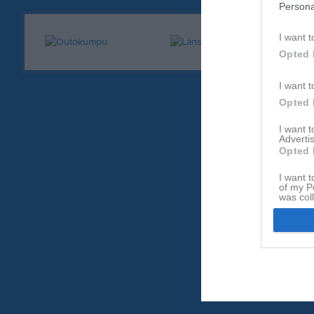
Persona
I want t
Opted 
I want t
Opted 
I want 
Advertis
Opted 
I want t
of my P
was col
Opted 