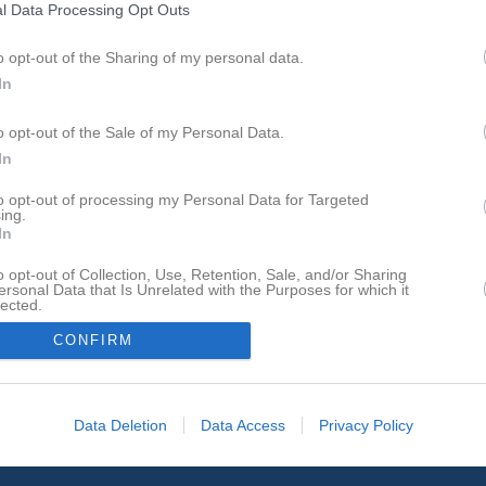
l Data Processing Opt Outs
o opt-out of the Sharing of my personal data.
In
o opt-out of the Sale of my Personal Data.
In
to opt-out of processing my Personal Data for Targeted
ing.
In
o opt-out of Collection, Use, Retention, Sale, and/or Sharing
ersonal Data that Is Unrelated with the Purposes for which it
lected.
In
CONFIRM
Data Deletion
Data Access
Privacy Policy