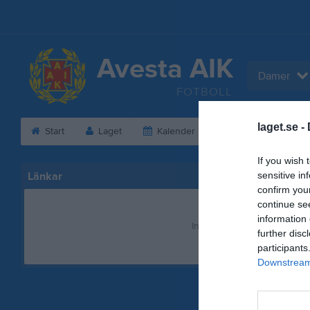
Avesta AIK
Damer
FOTBOLL
laget.se -
Start
Laget
Kalender
Serier
Bild
If you wish 
Länkar
sensitive in
confirm you
continue se
information 
Inga länkar finns inlagda
further disc
participants
Downstream 