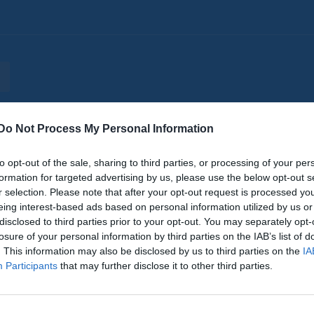
Do Not Process My Personal Information
er
Video
Gästbok
Sponsorer
to opt-out of the sale, sharing to third parties, or processing of your per
Senast uppladdade video
formation for targeted advertising by us, please use the below opt-out s
r selection. Please note that after your opt-out request is processed y
eing interest-based ads based on personal information utilized by us or
disclosed to third parties prior to your opt-out. You may separately opt-
losure of your personal information by third parties on the IAB’s list of
. This information may also be disclosed by us to third parties on the
IA
Participants
that may further disclose it to other third parties.
Clara Toftegaard
15-åriiga AIK spelaren Clara Tofteg