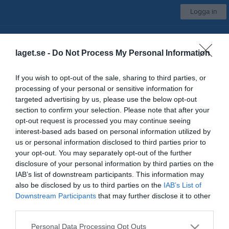
Logga in
Avesta AIK
laget.se -
Do Not Process My Personal Information
Damer
If you wish to opt-out of the sale, sharing to third parties, or
processing of your personal or sensitive information for
Start
Laget
Kalender
Serier
Bilder
Video
Gästbok
Mer
targeted advertising by us, please use the below opt-out
section to confirm your selection. Please note that after your
Kontaktinformation
opt-out request is processed you may continue seeing
interest-based ads based on personal information utilized by
Namn
Avesta AIK
us or personal information disclosed to third parties prior to
E-post
info@avestaaik.se
your opt-out. You may separately opt-out of the further
disclosure of your personal information by third parties on the
Orgnr
982000-0728
IAB’s list of downstream participants. This information may
also be disclosed by us to third parties on the
IAB’s List of
Downstream Participants
that may further disclose it to other
Kontaktpersoner
third parties.
Åsa Bergstrand
Ass. Tränare
Personal Data Processing Opt Outs