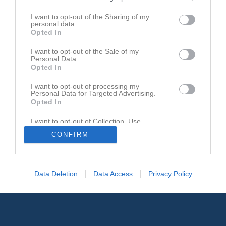
I want to opt-out of the Sharing of my
personal data.
Opted In
Johan Berggren
Lagledare
I want to opt-out of the Sale of my
Personal Data.
Opted In
I want to opt-out of processing my
Personal Data for Targeted Advertising.
Opted In
I want to opt-out of Collection, Use,
Retention, Sale, and/or Sharing of my
CONFIRM
Personal Data that Is Unrelated with the
Purposes for which it was collected.
Opted In
Data Deletion
Data Access
Privacy Policy