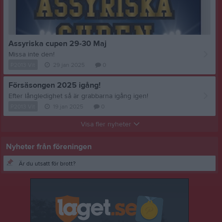
Assyriska cupen 29-30 Maj
Missa inte den!
P2013 Vit
29 jan 2025
0
Försäsongen 2025 igång!
Efter långledighet så är grabbarna igång igen!
P2013 Vit
19 jan 2025
0
Visa fler nyheter
Nyheter från föreningen
Är du utsatt för brott?