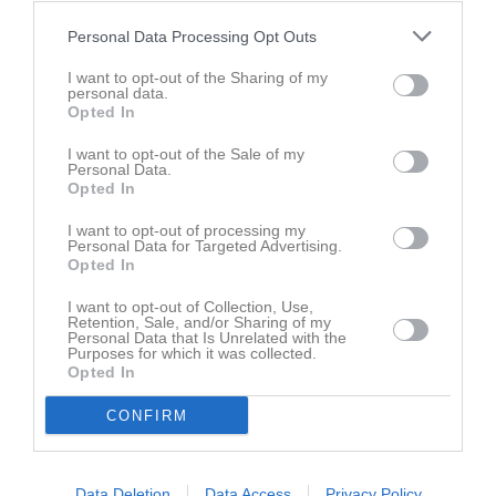
Personal Data Processing Opt Outs
Senast uppdaterade album
I want to opt-out of the Sharing of my
personal data.
Opted In
I want to opt-out of the Sale of my
Personal Data.
Opted In
P13 Vit
I want to opt-out of processing my
13 bilder
Personal Data for Targeted Advertising.
Opted In
Kalender
På gång
I want to opt-out of Collection, Use,
Retention, Sale, and/or Sharing of my
Personal Data that Is Unrelated with the
9 aug, 09:00
Träningsläger
Purposes for which it was collected.
Opted In
15 aug, 10:00
Seriematch vs IFK Eskilstuna p12
CONFIRM
16 aug, 12:00
DM Semifinal
24 okt, 13:00
Turnering Scandinavia Open
25 okt, 13:00
Scandinavia Open
Data Deletion
Data Access
Privacy Policy