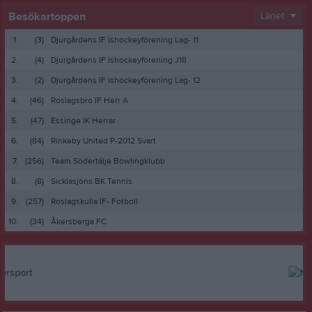
Besökartoppen
Länet
1.
(3)
Djurgårdens IF Ishockeyförening Lag- 11
2.
(4)
Djurgårdens IF Ishockeyförening J18
3.
(2)
Djurgårdens IF Ishockeyförening Lag- 12
4.
(46)
Roslagsbro IF Herr A
5.
(47)
Essinge IK Herrar
6.
(84)
Rinkeby United P-2012 Svart
7.
(256)
Team Södertälje Bowlingklubb
8.
(8)
Sicklasjöns BK Tennis
9.
(257)
Roslagskulla IF- Fotboll
10.
(34)
Åkersberga FC