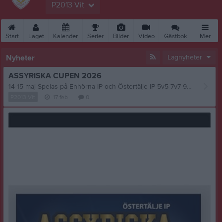
P2013 Vit
Start
Laget
Kalender
Serier
Bilder
Video
Gästbok
Mer
Nyheter
Lagnyheter
ASSYRISKA CUPEN 2026
14-15 maj Spelas på Enhörna IP och Östertälje IP 5v5 7v7 9v9 11v11 ( Akademi nivå)
P2013 Vit
17 feb
0