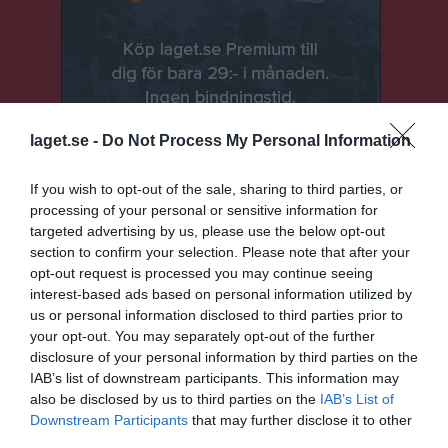
laget.se -
Do Not Process My Personal Information
If you wish to opt-out of the sale, sharing to third parties, or
processing of your personal or sensitive information for
targeted advertising by us, please use the below opt-out
section to confirm your selection. Please note that after your
Senast uppladdade video
opt-out request is processed you may continue seeing
interest-based ads based on personal information utilized by
us or personal information disclosed to third parties prior to
your opt-out. You may separately opt-out of the further
disclosure of your personal information by third parties on the
IAB’s list of downstream participants. This information may
also be disclosed by us to third parties on the
IAB’s List of
Downstream Participants
that may further disclose it to other
Ingen video uppladdad
third parties.
Logga in och ladda upp ert första klipp