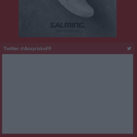
Twitter @AssyriskaFF