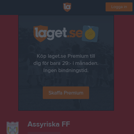
Logga in
Assyriska FF