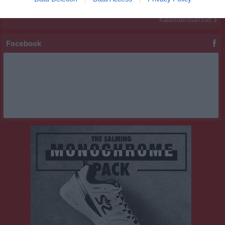
Kalenderöversikt
Facebook