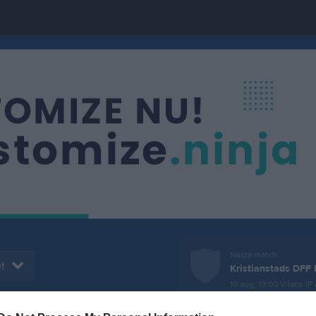
Nästa match
t
Kristianstads DFF 
10 aug, 19:00
Vilans IP