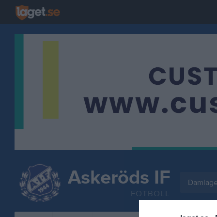
Askeröds IF
Damlage
FOTBOLL