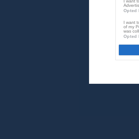
I want 
Advertis
Opted 
I want t
of my P
was col
Opted 