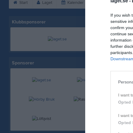
laget.se -
Start
Laget
Kalender
Serier
Bild
If you wish 
Klubbsponsorer
sensitive in
confirm you
continue se
information 
further disc
participants
Downstream 
Sponsorer
Persona
I want t
Opted 
I want t
Opted 