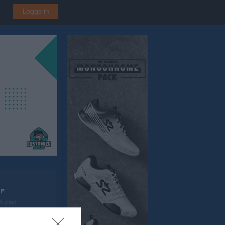
Logga in
IF
 A-plan