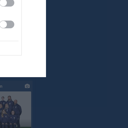
klipp
um