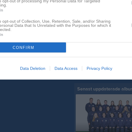
to opt-out of processing my Personal Data for Targeted
ing.
In
o opt-out of Collection, Use, Retention, Sale, and/or Sharing
Senast uppladdade video
ersonal Data that Is Unrelated with the Purposes for which it
lected.
In
CONFIRM
Ingen video uppladdad
Data Deletion
Data Access
Privacy Policy
Logga in och ladda upp ert första 
Senast uppdaterade alb