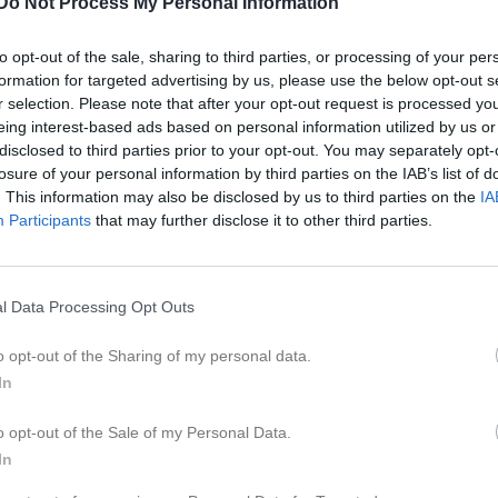
Do Not Process My Personal Information
er
Video
Gästbok
Sponsorer
to opt-out of the sale, sharing to third parties, or processing of your per
formation for targeted advertising by us, please use the below opt-out s
Kontaktinformation
r selection. Please note that after your opt-out request is processed y
eing interest-based ads based on personal information utilized by us or
Namn
Askeröds IF
disclosed to third parties prior to your opt-out. You may separately opt-
E-post
askerodsif@
losure of your personal information by third parties on the IAB’s list of
. This information may also be disclosed by us to third parties on the
IA
Orgnr
842000-304
Participants
that may further disclose it to other third parties.
l Data Processing Opt Outs
o opt-out of the Sharing of my personal data.
In
o opt-out of the Sale of my Personal Data.
In