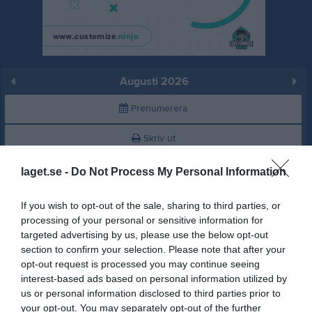
Augusti 2026
Prenumerera
Skriv ut
laget.se -
Do Not Process My Personal Information
Augusti 2026
Alla aktiviteter
If you wish to opt-out of the sale, sharing to third parties, or
v.31
Lör
1
processing of your personal or sensitive information for
Sön
2
targeted advertising by us, please use the below opt-out
v.32
Mån
3
section to confirm your selection. Please note that after your
opt-out request is processed you may continue seeing
Tis
4
interest-based ads based on personal information utilized by
Ons
5
us or personal information disclosed to third parties prior to
Tor
6
your opt-out. You may separately opt-out of the further