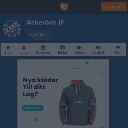
Logga in
Askeröds IF
Byaloftet
Start
Laget
Kalender
Bilder
Video
Gästbok
Mer