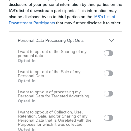
Fre
7
disclosure of your personal information by third parties on the
Lör
8
IAB’s list of downstream participants. This information may
also be disclosed by us to third parties on the
IAB’s List of
Sön
9
Downstream Participants
that may further disclose it to other
v.33
Mån
10
third parties.
Tis
11
Personal Data Processing Opt Outs
Ons
12
Tor
13
I want to opt-out of the Sharing of my
personal data.
Fre
14
Opted In
Lör
15
Sön
16
I want to opt-out of the Sale of my
Personal Data.
v.34
Mån
17
Opted In
Tis
18
I want to opt-out of processing my
Ons
19
Personal Data for Targeted Advertising.
Opted In
Tor
20
Fre
21
I want to opt-out of Collection, Use,
Retention, Sale, and/or Sharing of my
Lör
22
Personal Data that Is Unrelated with the
Purposes for which it was collected.
Sön
23
Opted In