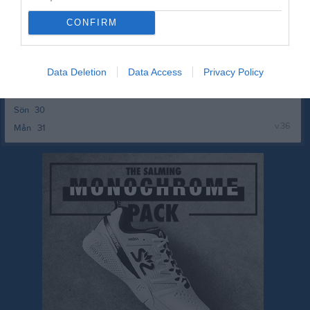
v.35
Mån
24
Tis
25
CONFIRM
Ons
26
Tor
27
Data Deletion
Data Access
Privacy Policy
Fre
28
Lör
29
Sön
30
v.36
Mån
31