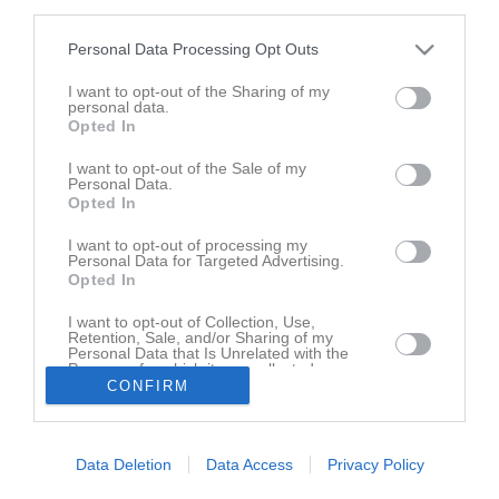
third parties.
Personal Data Processing Opt Outs
I want to opt-out of the Sharing of my
personal data.
Opted In
I want to opt-out of the Sale of my
Personal Data.
Opted In
Borttagen serie
I want to opt-out of processing my
Personal Data for Targeted Advertising.
Opted In
Serien har tagits bort av lagets administratörer
I want to opt-out of Collection, Use,
Retention, Sale, and/or Sharing of my
Personal Data that Is Unrelated with the
Purposes for which it was collected.
CONFIRM
Opted In
Data Deletion
Data Access
Privacy Policy