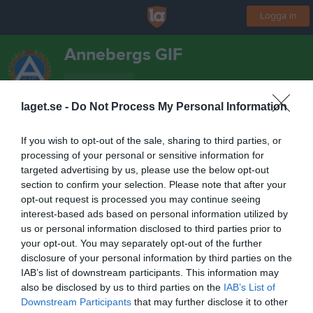
Logga in
Annebergs GIF
PF-12/13
laget.se -
Do Not Process My Personal Information
Start
Laget
Kalender
Serier
Sponsorer
Kontakt
Mer
If you wish to opt-out of the sale, sharing to third parties, or
processing of your personal or sensitive information for
Nästa match
targeted advertising by us, please use the below opt-out
Myresjö IF
section to confirm your selection. Please note that after your
13 aug, 18:30
Agif
opt-out request is processed you may continue seeing
interest-based ads based on personal information utilized by
us or personal information disclosed to third parties prior to
your opt-out. You may separately opt-out of the further
disclosure of your personal information by third parties on the
IAB’s list of downstream participants. This information may
also be disclosed by us to third parties on the
IAB’s List of
Downstream Participants
that may further disclose it to other