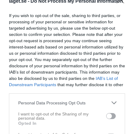
laget.se -
Do Not Process My Personal Information
If you wish to opt-out of the sale, sharing to third parties, or
processing of your personal or sensitive information for
targeted advertising by us, please use the below opt-out
section to confirm your selection. Please note that after your
opt-out request is processed you may continue seeing
interest-based ads based on personal information utilized by
us or personal information disclosed to third parties prior to
1
your opt-out. You may separately opt-out of the further
disclosure of your personal information by third parties on the
14
Ålder
IAB’s list of downstream participants. This information may
also be disclosed by us to third parties on the
IAB’s List of
Downstream Participants
that may further disclose it to other
third parties.
Bilder på Neo Ylvesson
Personal Data Processing Opt Outs
I want to opt-out of the Sharing of my
personal data.
Opted In