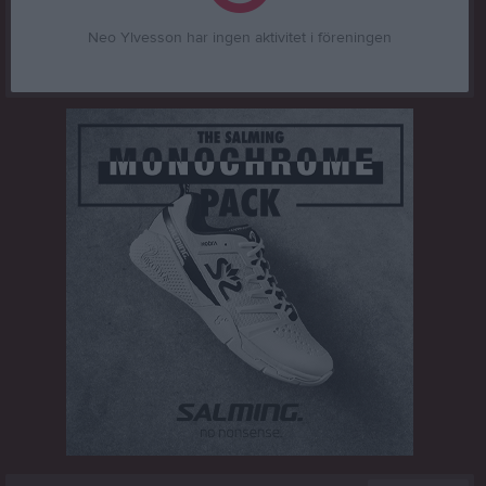
Neo Ylvesson har ingen aktivitet i föreningen