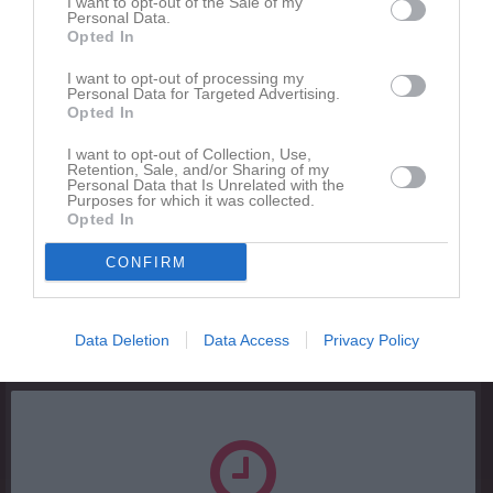
I want to opt-out of the Sale of my
Personal Data.
Inga bilder hittades
Opted In
I want to opt-out of processing my
Personal Data for Targeted Advertising.
Statistik för Neo Ylvesson
Opted In
Serie/Cup
M
G
A
Utv
S
IM
P
I want to opt-out of Collection, Use,
Retention, Sale, and/or Sharing of my
U14 Pojk Södra B, Region Norr
11
0
0
0
0
0
0
Personal Data that Is Unrelated with the
Purposes for which it was collected.
Opted In
Total
11
0
0
0
0
0
0
CONFIRM
M
Spelade matcher
G
Mål
A
Assist
Utv
Utvisningsminuter
S
Skott på mål
IM
Insläppta mål
P
Poäng
Data Deletion
Data Access
Privacy Policy
Aktivitet för Neo Ylvesson