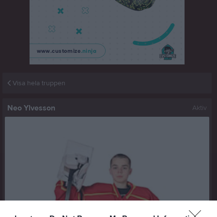
Visa hela truppen
Neo Ylvesson
Aktiv