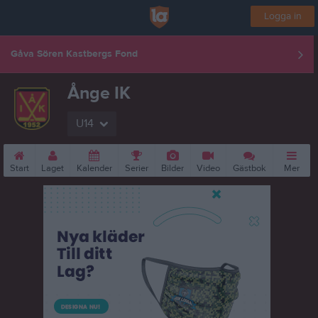
Logga in
Gåva Sören Kastbergs Fond
Ånge IK
U14
Start
Laget
Kalender
Serier
Bilder
Video
Gästbok
Mer