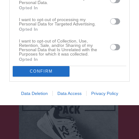
Personal Data.
Opted In
I want to opt-out of processing my
Davide Costadone
Personal Data for Targeted Advertising.
Lagledare
Opted In
I want to opt-out of Collection, Use,
Retention, Sale, and/or Sharing of my
Personal Data that Is Unrelated with the
Mats Elffors
Purposes for which it was collected.
Arrangemangsansv.
Opted In
CONFIRM
Data Deletion
Data Access
Privacy Policy