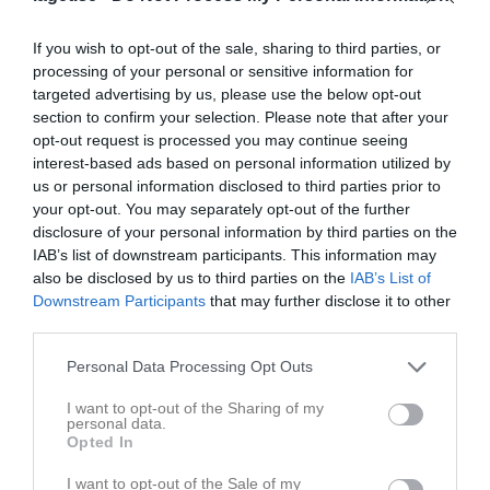
If you wish to opt-out of the sale, sharing to third parties, or
processing of your personal or sensitive information for
targeted advertising by us, please use the below opt-out
section to confirm your selection. Please note that after your
Kontaktinformation
opt-out request is processed you may continue seeing
interest-based ads based on personal information utilized by
Namn
Alnö Race Team
us or personal information disclosed to third parties prior to
E-post
info@alnoraceteam.se
your opt-out. You may separately opt-out of the further
disclosure of your personal information by third parties on the
Orgnr
802455-9414
IAB’s list of downstream participants. This information may
also be disclosed by us to third parties on the
IAB’s List of
Kontaktpersoner
Downstream Participants
that may further disclose it to other
third parties.
Gustaf Lindqvist
Webmaster
Personal Data Processing Opt Outs
I want to opt-out of the Sharing of my
personal data.
Opted In
Anders Dahlin
Lagledare
I want to opt-out of the Sale of my