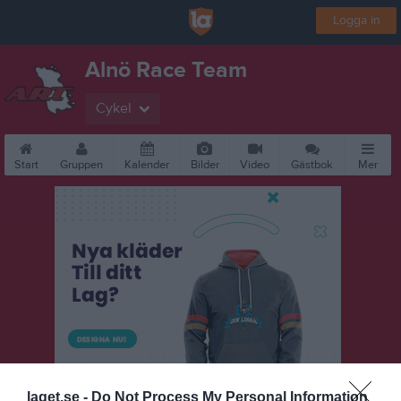
Logga in
Alnö Race Team
Cykel
Start
Gruppen
Kalender
Bilder
Video
Gästbok
Mer
laget.se -
Do Not Process My Personal Information