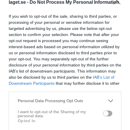
laget.se -
Do Not Process My Personal Information
If you wish to opt-out of the sale, sharing to third parties, or
processing of your personal or sensitive information for
targeted advertising by us, please use the below opt-out
section to confirm your selection. Please note that after your
opt-out request is processed you may continue seeing
interest-based ads based on personal information utilized by
Seniorlag Herrar
us or personal information disclosed to third parties prior to
your opt-out. You may separately opt-out of the further
Truppen
disclosure of your personal information by third parties on the
IAB’s list of downstream participants. This information may
Om laget
also be disclosed by us to third parties on the
IAB’s List of
Downstream Participants
that may further disclose it to other
third parties.
Personal Data Processing Opt Outs
I want to opt-out of the Sharing of my
personal data.
Opted In