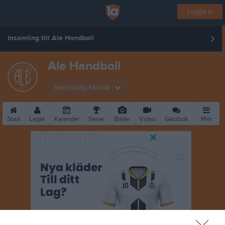
Logga in
Insamling till Ale Handboll
Ale Handboll
Seniorlag Herrar
Start
Laget
Kalender
Serier
Bilder
Video
Gästbok
Mer