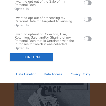
I want to opt-out of the Sale of my
Personal Data.
Opted In
I want to opt-out of processing my
Personal Data for Targeted Advertising.
Opted In
I want to opt-out of Collection, Use,
Om Ale Handboll Seniorlag Herrar
Retention, Sale, and/or Sharing of my
Personal Data that Is Unrelated with the
Purposes for which it was collected.
Opted In
Ingen text skriven
CONFIRM
Data Deletion
Data Access
Privacy Policy