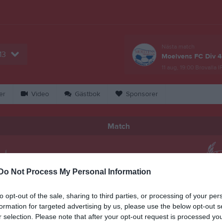
Nästa match
13
Moelvens FC Div 4
11 aug, 19:00
Brovalla I
er
Video
Gästbok
Sponsorer
Match
4 - 1
Do Not Process My Personal Information
Docksta IP
-Ullångers IF Höga
Älandsbro AIK
to opt-out of the sale, sharing to third parties, or processing of your per
23 maj 2026
Kusten
P
formation for targeted advertising by us, please use the below opt-out s
11:00
r selection. Please note that after your opt-out request is processed y