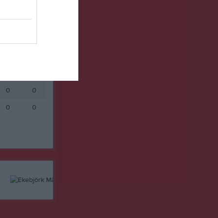
0
0
0
0
0
0
0
0
0
0
0
0
0
0