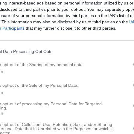
eing interest-based ads based on personal information utilized by us or
disclosed to third parties prior to your opt-out. You may separately opt-
losure of your personal information by third parties on the IAB’s list of
. This information may also be disclosed by us to third parties on the
IA
Participants
that may further disclose it to other third parties.
Inget referat skrivet
l Data Processing Opt Outs
istik
o opt-out of the Sharing of my personal data.
In
M
G
A
GK
r Eriksson
1
0
0
0
o opt-out of the Sale of my Personal Data.
In
din Wisén
1
0
0
0
to opt-out of processing my Personal Data for Targeted
lund
1
0
0
0
ing.
In
ndström
1
0
0
0
o opt-out of Collection, Use, Retention, Sale, and/or Sharing
egina
1
0
0
0
ersonal Data that Is Unrelated with the Purposes for which it
lected.