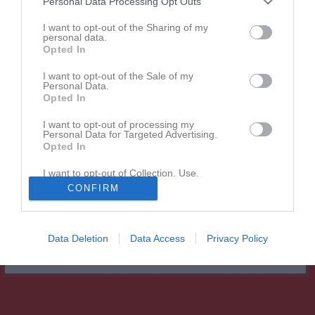
Personal Data Processing Opt Outs
5 - 2
I want to opt-out of the Sharing of my
personal data.
Opted In
Brovalla IP
Älandsbro AIK
Hägglunds IoFK
2 augusti 2026
F12/13
F12
I want to opt-out of the Sale of my
Personal Data.
18:00
Opted In
Referat
I want to opt-out of processing my
Personal Data for Targeted Advertising.
Opted In
Inget referat skrivet
I want to opt-out of Collection, Use,
Retention, Sale, and/or Sharing of my
CONFIRM
Personal Data that Is Unrelated with the
Purposes for which it was collected.
Opted In
Data Deletion
Data Access
Privacy Policy