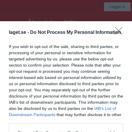
Logga in
Älandsbro AIK
laget.se -
Do Not Process My Personal Information
F-12/13
If you wish to opt-out of the sale, sharing to third parties, or
processing of your personal or sensitive information for
Start
Laget
Kalender
Serier
Bilder
Gästbok
Mer
targeted advertising by us, please use the below opt-out
section to confirm your selection. Please note that after your
Nästa match
opt-out request is processed you may continue seeing
Remsle UIF FF Lag 1
interest-based ads based on personal information utilized by
9 aug, 19:00
Nipvallen
us or personal information disclosed to third parties prior to
your opt-out. You may separately opt-out of the further
Div. 3 Flickor Ångermanland
disclosure of your personal information by third parties on the
Matcher
IAB’s list of downstream participants. This information may
also be disclosed by us to third parties on the
IAB’s List of
Downstream Participants
that may further disclose it to other
Match
third parties.