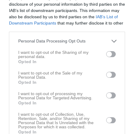
disclosure of your personal information by third parties on the
IAB’s list of downstream participants. This information may
also be disclosed by us to third parties on the
IAB’s List of
Downstream Participants
that may further disclose it to other
third parties.
Personal Data Processing Opt Outs
I want to opt-out of the Sharing of my
personal data.
Opted In
Senast uppladdade video
I want to opt-out of the Sale of my
Personal Data.
Opted In
I want to opt-out of processing my
Personal Data for Targeted Advertising.
Opted In
Ingen video uppladdad
I want to opt-out of Collection, Use,
Retention, Sale, and/or Sharing of my
Logga in och ladda upp ert första klipp
Personal Data that Is Unrelated with the
Purposes for which it was collected.
Opted In