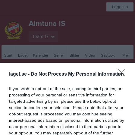
Logga in
Almtuna IS
Team 17
Start
Laget
Kalender
Serier
Bilder
Video
Gästbok
Mer
Besökarstatistik
laget.se -
Do Not Process My Personal Information
7265
If you wish to opt-out of the sale, sharing to third parties, or
processing of your personal or sensitive information for
targeted advertising by us, please use the below opt-out
Totalt antal besökare
section to confirm your selection. Please note that after your
opt-out request is processed you may continue seeing
interest-based ads based on personal information utilized by
us or personal information disclosed to third parties prior to
your opt-out. You may separately opt-out of the further