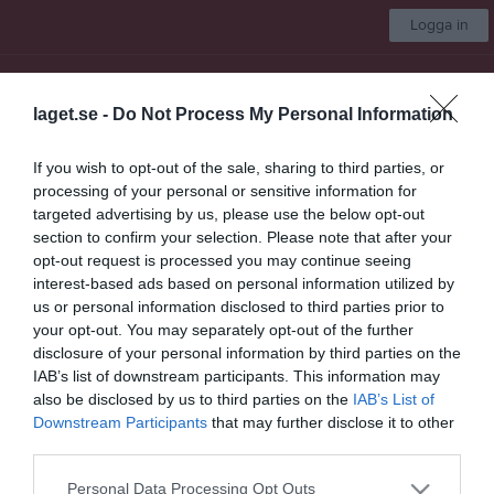
Logga in
Almtuna IS
laget.se -
Do Not Process My Personal Information
Team 17
If you wish to opt-out of the sale, sharing to third parties, or
processing of your personal or sensitive information for
Start
Laget
Kalender
Serier
Bilder
Video
Gästbok
Mer
targeted advertising by us, please use the below opt-out
section to confirm your selection. Please note that after your
Team 17
opt-out request is processed you may continue seeing
interest-based ads based on personal information utilized by
Truppen
us or personal information disclosed to third parties prior to
your opt-out. You may separately opt-out of the further
Om laget
disclosure of your personal information by third parties on the
IAB’s list of downstream participants. This information may
Om Almtuna IS Team 17
also be disclosed by us to third parties on the
IAB’s List of
Downstream Participants
that may further disclose it to other
third parties.
Ingen text skriven
Personal Data Processing Opt Outs