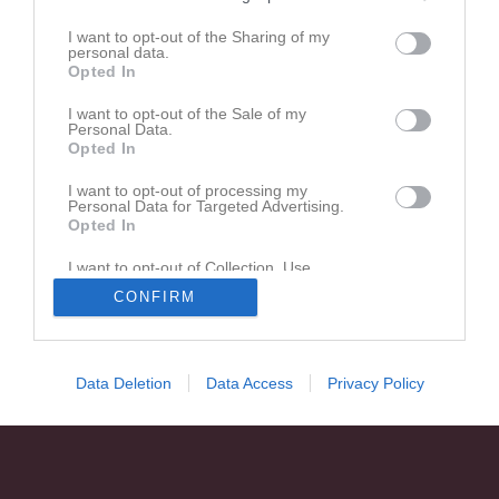
I want to opt-out of the Sharing of my
personal data.
Opted In
I want to opt-out of the Sale of my
Personal Data.
Opted In
I want to opt-out of processing my
Personal Data for Targeted Advertising.
Opted In
I want to opt-out of Collection, Use,
Retention, Sale, and/or Sharing of my
CONFIRM
Personal Data that Is Unrelated with the
Purposes for which it was collected.
Opted In
Data Deletion
Data Access
Privacy Policy