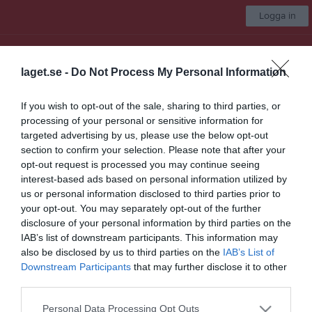
Logga in
Uppsala AFC 86ers
laget.se -
Do Not Process My Personal Information
Flaggfotboll
If you wish to opt-out of the sale, sharing to third parties, or
processing of your personal or sensitive information for
Start
Laget
Kalender
Serier
Bilder
Video
Gästbok
Mer
targeted advertising by us, please use the below opt-out
section to confirm your selection. Please note that after your
Länkar
opt-out request is processed you may continue seeing
interest-based ads based on personal information utilized by
us or personal information disclosed to third parties prior to
Inga länkar finns inlagda
your opt-out. You may separately opt-out of the further
disclosure of your personal information by third parties on the
IAB’s list of downstream participants. This information may
also be disclosed by us to third parties on the
IAB’s List of
Senast uppladdade video
Downstream Participants
that may further disclose it to other
third parties.
Personal Data Processing Opt Outs