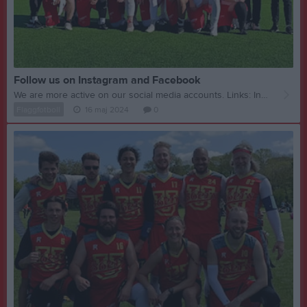
Follow us on Instagram and Facebook
We are more active on our social media accounts. Links: Instagram Facebook
Flaggfotboll
16 maj 2024
0