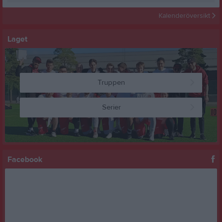
Kalenderöversikt
Laget
Truppen
Serier
Facebook