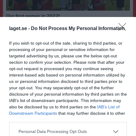
Our first games in 2022!
What a weekend! Our first games in 2022. We went to Sportmonda Bowl and played in the elite division. After going 3-3 in the group with wins against London Buttonhookers, Paris Juggernauts and Dublin Eagles, we ended up losing out on the playoffs by point differential... In the placement game we beat Kalikakou (France team) to grab 9th and a 4-3 record! Obvoiusly not the placement we wantes but we're happy with the games and a big thank ypu for another great tournament! Also a special thanks for @simonhornestedt who came and @hedvigpalocci who played a milion and 1 games this weekend! The Swedish season starts next week, LETS GOOOOOO!
laget.se -
Do Not Process My Personal Information
Flaggfotboll
17 maj 2022
0
Visa fler nyheter
If you wish to opt-out of the sale, sharing to third parties, or
processing of your personal or sensitive information for
Nyheter från föreningen
targeted advertising by us, please use the below opt-out
section to confirm your selection. Please note that after your
Uppsala 86ers Flagglag hyllades i Stadshuset
opt-out request is processed you may continue seeing
interest-based ads based on personal information utilized by
Senast uppladdade video
us or personal information disclosed to third parties prior to
your opt-out. You may separately opt-out of the further
disclosure of your personal information by third parties on the
IAB’s list of downstream participants. This information may
also be disclosed by us to third parties on the
IAB’s List of
Downstream Participants
that may further disclose it to other
third parties.
SM-Guld 2017
Personal Data Processing Opt Outs