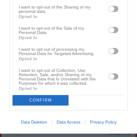
I want to opt-out of the Sharing of my
Senast uppdaterade album
personal data.
Opted In
I want to opt-out of the Sale of my
Personal Data.
Opted In
I want to opt-out of processing my
Personal Data for Targeted Advertising.
Huvudmapp
Opted In
1 bild
I want to opt-out of Collection, Use,
Retention, Sale, and/or Sharing of my
Personal Data that Is Unrelated with the
Kalender
På gång
Purposes for which it was collected.
Opted In
11 aug, 19:30
Träning
CONFIRM
13 aug, 19:30
Träning
18 aug, 19:30
Träning
Data Deletion
Data Access
Privacy Policy
25 aug, 19:30
Träning
27 aug, 19:30
Träning