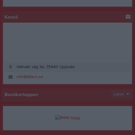
Kansli
Valhalls väg 9a, 75440 Uppsala
info@86ers.se
Besökartoppen
Länet