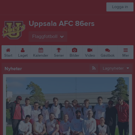
Logga in
Uppsala AFC 86ers
Flaggfotboll
Start
Laget
Kalender
Serier
Bilder
Video
Gästbok
Mer
Nyheter
Lagnyheter