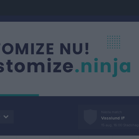
Nästa match
r
Vasalund IF
15 aug, 16:00
Stadshage