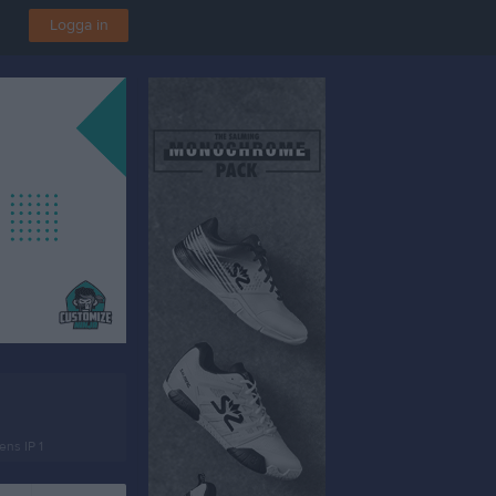
Logga in
ns IP 1