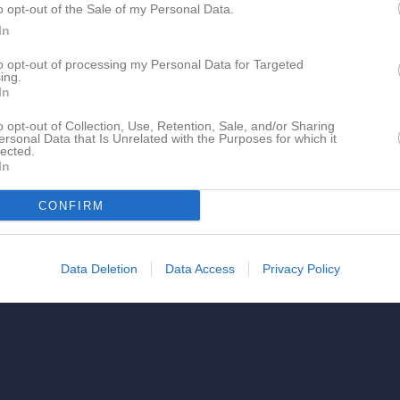
o opt-out of the Sale of my Personal Data.
In
to opt-out of processing my Personal Data for Targeted
ing.
In
o opt-out of Collection, Use, Retention, Sale, and/or Sharing
ersonal Data that Is Unrelated with the Purposes for which it
lected.
In
CONFIRM
Data Deletion
Data Access
Privacy Policy