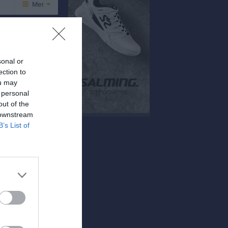
Mer
Övrigt
Besökarstatistik
sonal or
ection to
Tjäna pengar
Cupguiden
ou may
 personal
tan BK
out of the
 downstream
B’s List of
9 - 5