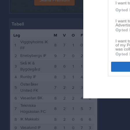
I want t
Opted 
I want 
Tabell
Advertis
Opted 
Lag
M
V
O
F
P
I want t
Viggbyholms IK
1
8
7
1
0
22
of my P
FF
was col
Opted 
Enebybergs IF
2
9
7
0
2
21
Skå IK &
3
8
6
1
1
19
Bygdegård
Runby IF
4
8
3
1
4
10
Österåker
5
7
2
2
3
8
United FK
Vasastan BK
6
8
2
2
4
8
Tekniska
7
8
2
1
5
7
Högskolan FC
IK Makkabi
8
8
2
0
6
6
Vasalund IF
9
8
1
0
7
3