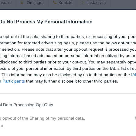
nsorer
Om laget
Kontakt
Instagram
Do Not Process My Personal Information
Match
Enebybergs IP 2
to opt-out of the sale, sharing to third parties, or processing of your per
2 september 2026
formation for targeted advertising by us, please use the below opt-out s
r selection. Please note that after your opt-out request is processed y
20:00
eing interest-based ads based on personal information utilized by us or
ebybergs IF
Vasas
disclosed to third parties prior to your opt-out. You may separately opt-
losure of your personal information by third parties on the IAB’s list of
. This information may also be disclosed by us to third parties on the
IA
en i serien
Participants
that may further disclose it to other third parties.
aj 2026, 20:00
Enebybergs IF -
Vasastan BK
l Data Processing Opt Outs
o opt-out of the Sharing of my personal data.
In