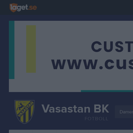
Vasastan BK
Dame
FOTBOLL