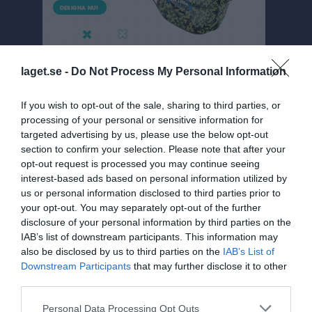
laget.se -
Do Not Process My Personal Information
If you wish to opt-out of the sale, sharing to third parties, or
processing of your personal or sensitive information for
targeted advertising by us, please use the below opt-out
Damer 4 A
section to confirm your selection. Please note that after your
Översikt & tabell
opt-out request is processed you may continue seeing
interest-based ads based on personal information utilized by
Matcher
us or personal information disclosed to third parties prior to
your opt-out. You may separately opt-out of the further
Spelarstatistik
disclosure of your personal information by third parties on the
IAB’s list of downstream participants. This information may
also be disclosed by us to third parties on the
IAB’s List of
Match
Downstream Participants
that may further disclose it to other
third parties.
1 - 2
Personal Data Processing Opt Outs