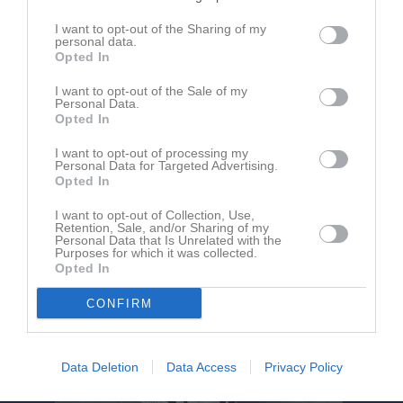
I want to opt-out of the Sharing of my
personal data.
Östermalms IP 1
IK Makkabi
Vasastan BK
Opted In
10 september 2025
20:00
I want to opt-out of the Sale of my
Personal Data.
Opted In
Referat
I want to opt-out of processing my
Personal Data for Targeted Advertising.
Opted In
Inget referat skrivet
I want to opt-out of Collection, Use,
Retention, Sale, and/or Sharing of my
Personal Data that Is Unrelated with the
Purposes for which it was collected.
Opted In
CONFIRM
Data Deletion
Data Access
Privacy Policy