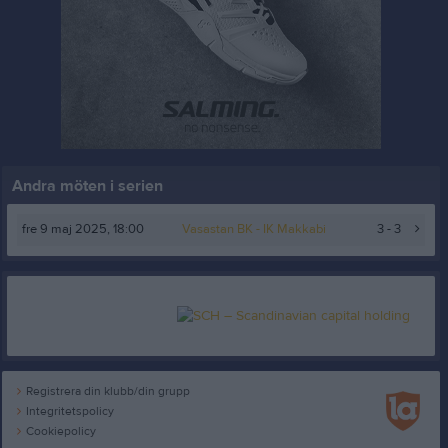
Andra möten i serien
fre 9 maj 2025, 18:00
Vasastan BK
- IK Makkabi
3 - 3
Registrera din klubb/din grupp
Integritetspolicy
Cookiepolicy