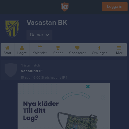
Logga in
Vasastan BK
Damer
Start
Laget
Kalender
Serier
Sponsorer
Om laget
Mer
Nästa match
Vasalund IF
15 aug, 16:00
Stadshagens IP 1