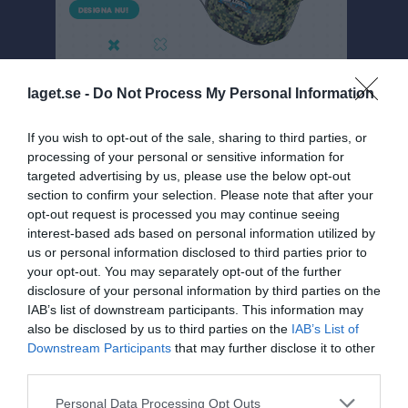
laget.se -
Do Not Process My Personal Information
If you wish to opt-out of the sale, sharing to third parties, or
processing of your personal or sensitive information for
targeted advertising by us, please use the below opt-out
Damer 3 A
section to confirm your selection. Please note that after your
Översikt & tabell
opt-out request is processed you may continue seeing
interest-based ads based on personal information utilized by
Matcher
us or personal information disclosed to third parties prior to
your opt-out. You may separately opt-out of the further
Spelarstatistik
disclosure of your personal information by third parties on the
IAB’s list of downstream participants. This information may
also be disclosed by us to third parties on the
IAB’s List of
Match
Downstream Participants
that may further disclose it to other
third parties.
2 - 1
Personal Data Processing Opt Outs