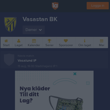
Logga in
Vasastan BK
Damer
Start
Laget
Kalender
Serier
Sponsorer
Om laget
Mer
Nästa match
Vasalund IF
15 aug, 16:00
Stadshagens IP 1