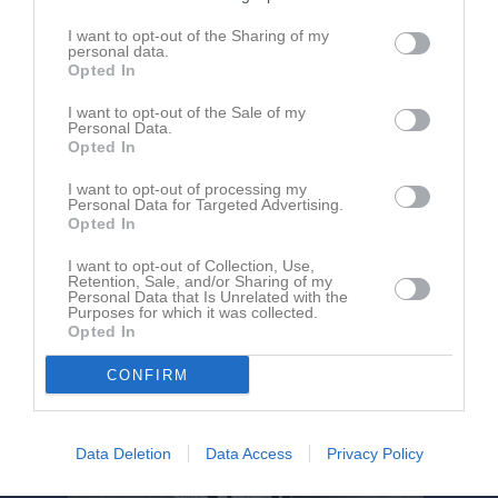
I want to opt-out of the Sharing of my
personal data.
Spånga IP 1
Spånga IS FK
Vasastan BK
Opted In
25 maj 2024
15:00
I want to opt-out of the Sale of my
Personal Data.
Opted In
Referat
I want to opt-out of processing my
Personal Data for Targeted Advertising.
Opted In
Inget referat skrivet
I want to opt-out of Collection, Use,
Retention, Sale, and/or Sharing of my
Personal Data that Is Unrelated with the
Purposes for which it was collected.
Opted In
CONFIRM
Data Deletion
Data Access
Privacy Policy