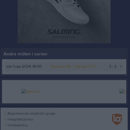
Andra möten i serien
sön 1 sep 2024, 18:00
Vasastan BK
- Spånga IS FK
2 - 2
Registrera din klubb/din grupp
Integritetspolicy
Cookiepolicy