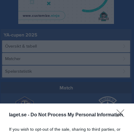
YA-cupen 2025
Översikt & tabell
Matcher
Spelarstatistik
Match
1 - 4
laget.se -
Do Not Process My Personal Information
Tomelilla IP A-plan
Tomelilla IF
Sjöbo IF
If you wish to opt-out of the sale, sharing to third parties, or
1 maj 2025