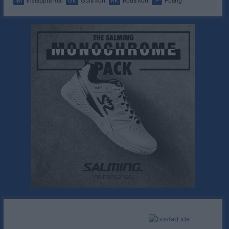
IM
Insläppta mål
GK
Gula kort
RK
Röda kort
P
Poäng