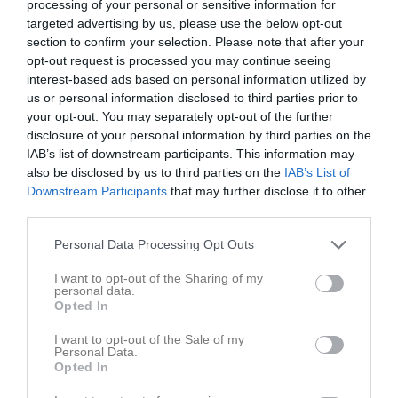
processing of your personal or sensitive information for
11:00
targeted advertising by us, please use the below opt-out
section to confirm your selection. Please note that after your
Referat
opt-out request is processed you may continue seeing
interest-based ads based on personal information utilized by
us or personal information disclosed to third parties prior to
your opt-out. You may separately opt-out of the further
Inget referat skrivet
disclosure of your personal information by third parties on the
IAB’s list of downstream participants. This information may
also be disclosed by us to third parties on the
IAB’s List of
Downstream Participants
that may further disclose it to other
Spelarstatistik
Utespelare
third parties.
Namn
M
G
A
GK
RK
P
Personal Data Processing Opt Outs
Nils Ottosson
1
1
0
0
0
0
I want to opt-out of the Sharing of my
Anton Fritzson
1
0
0
0
0
0
personal data.
Opted In
Anton Hansson
1
0
0
0
0
0
I want to opt-out of the Sale of my
Elliot Sövgren
1
0
0
0
0
0
Personal Data.
Opted In
Kirill Zuboriev
1
0
0
0
0
0