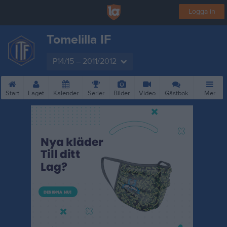
Logga in
Tomelilla IF
P14/15 – 2011/2012
Start
Laget
Kalender
Serier
Bilder
Video
Gästbok
Mer