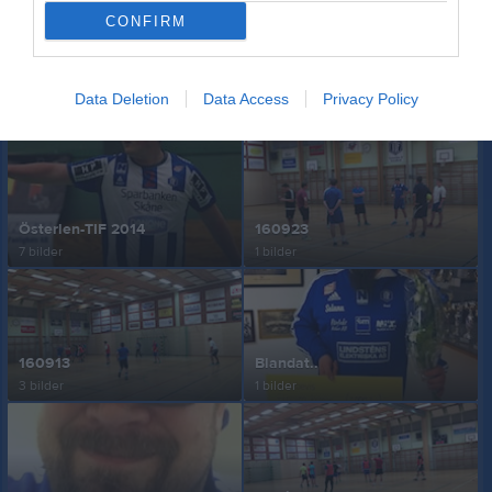
CONFIRM
161004
160927
Data Deletion
Data Access
Privacy Policy
7 bilder
10 bilder
Österlen-TIF 2014
160923
7 bilder
1 bilder
160913
Blandat..
3 bilder
1 bilder