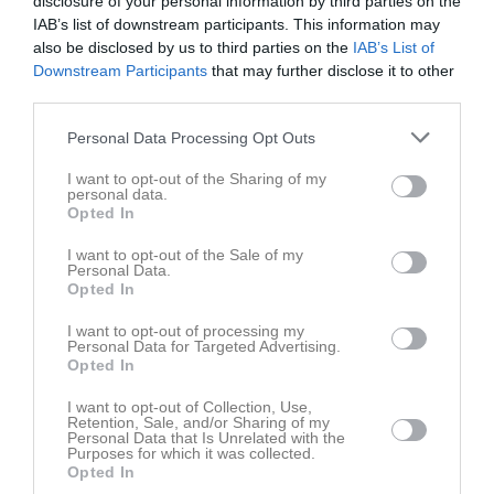
disclosure of your personal information by third parties on the
IAB’s list of downstream participants. This information may
also be disclosed by us to third parties on the
IAB’s List of
Kaptenen
20-33
Downstream Participants
that may further disclose it to other
1 bilder
7 bilder
third parties.
Personal Data Processing Opt Outs
I want to opt-out of the Sharing of my
161103
161020
personal data.
3 bilder
5 bilder
Opted In
I want to opt-out of the Sale of my
Personal Data.
Opted In
161016 match 42-18 vinst
161013
I want to opt-out of processing my
4 bilder
3 bilder
Personal Data for Targeted Advertising.
Opted In
I want to opt-out of Collection, Use,
Retention, Sale, and/or Sharing of my
Personal Data that Is Unrelated with the
Purposes for which it was collected.
161011
161006
Opted In
6 bilder
2 bilder