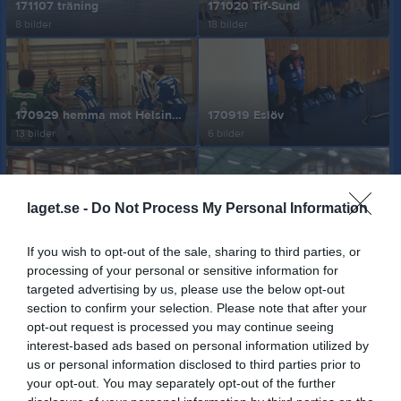
171107 träning
171020 Tif-Sund
8 bilder
18 bilder
170929 hemma mot Helsingborg HK
170919 Eslöv
13 bilder
6 bilder
laget.se -
Do Not Process My Personal Information
170221
170126
2 bilder
3 bilder
If you wish to opt-out of the sale, sharing to third parties, or
processing of your personal or sensitive information for
targeted advertising by us, please use the below opt-out
section to confirm your selection. Please note that after your
opt-out request is processed you may continue seeing
170120
Träning 161222 på bortaplan
interest-based ads based on personal information utilized by
2 bilder
9 bilder
us or personal information disclosed to third parties prior to
your opt-out. You may separately opt-out of the further