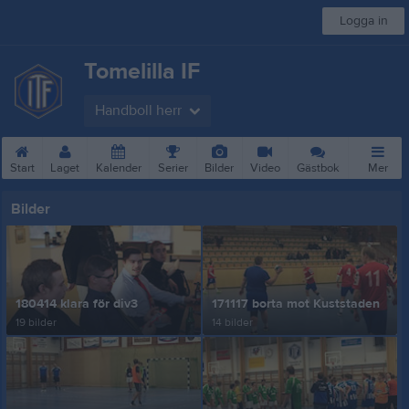
Logga in
Tomelilla IF
Handboll herr
Start
Laget
Kalender
Serier
Bilder
Video
Gästbok
Mer
Bilder
180414 klara för div3
171117 borta mot Kuststaden
19 bilder
14 bilder