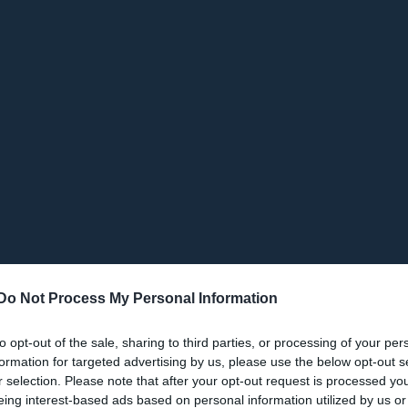
Do Not Process My Personal Information
to opt-out of the sale, sharing to third parties, or processing of your per
formation for targeted advertising by us, please use the below opt-out s
r selection. Please note that after your opt-out request is processed y
eing interest-based ads based on personal information utilized by us or