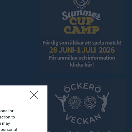
sonal or
ection to
ou may
 personal