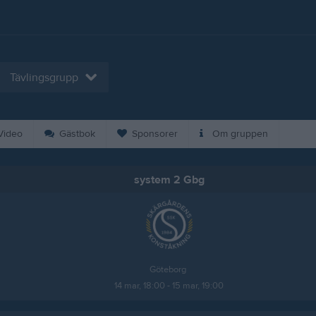
Tävlingsgrupp
ideo
Gästbok
Sponsorer
Om gruppen
system 2 Gbg
Göteborg 
14 mar, 18:00 - 15 mar, 19:00