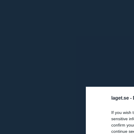
laget.se -
If you wish 
sensitive in
confirm you
continue se