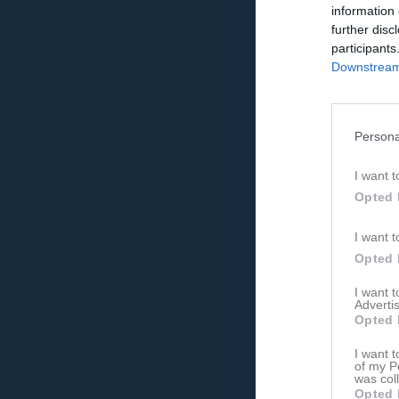
information 
further disc
participants
Downstream 
Persona
I want t
Opted 
I want t
Opted 
I want 
Advertis
Opted 
I want t
of my P
was col
Opted 