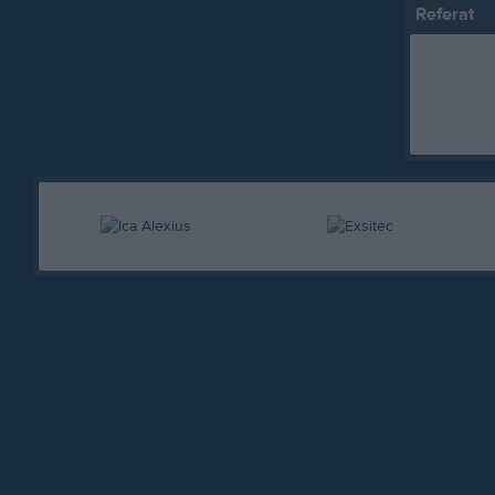
Referat