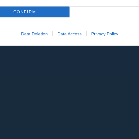
CONFIRM
Data Deletion
Data Access
Privacy Policy