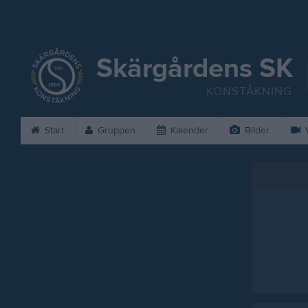
Skärgårdens SK
KONSTÅKNING
Start
Gruppen
Kalender
Bilder
V