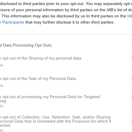
disclosed to third parties prior to your opt-out. You may separately opt-
losure of your personal information by third parties on the IAB’s list of
. This information may also be disclosed by us to third parties on the
IA
Participants
that may further disclose it to other third parties.
l Data Processing Opt Outs
o opt-out of the Sharing of my personal data.
In
o opt-out of the Sale of my Personal Data.
In
to opt-out of processing my Personal Data for Targeted
ing.
In
o opt-out of Collection, Use, Retention, Sale, and/or Sharing
ersonal Data that Is Unrelated with the Purposes for which it
lected.
In