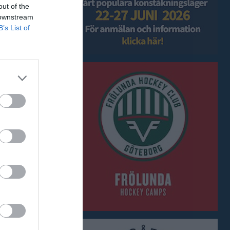
out of the
 downstream
B’s List of