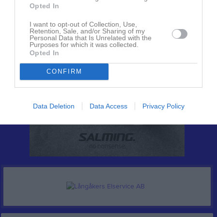
Opted In
I want to opt-out of Collection, Use,
Retention, Sale, and/or Sharing of my
Personal Data that Is Unrelated with the
Purposes for which it was collected.
Opted In
CONFIRM
Data Deletion
Data Access
Privacy Policy