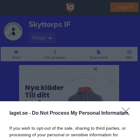
Logga in
Skyttorps IF
Pingis
Start
Om gruppen
Dokument
Mer
laget.se -
Do Not Process My Personal Information
If you wish to opt-out of the sale, sharing to third parties, or
processing of your personal or sensitive information for