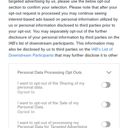
targeted advertising by us, please use the below opt-out
section to confirm your selection. Please note that after your
opt-out request is processed you may continue seeing
interest-based ads based on personal information utilized by
us or personal information disclosed to third parties prior to
your opt-out. You may separately opt-out of the further
Serie Div4
disclosure of your personal information by third parties on the
IAB’s list of downstream participants. This information may
also be disclosed by us to third parties on the
IAB’s List of
Downstream Participants
that may further disclose it to other
third parties.
Staffansskolan
Personal Data Processing Opt Outs
15 feb
I want to opt-out of the Sharing of my
personal data.
Referat
Opted In
I want to opt-out of the Sale of my
Personal Data.
Inget referat skrivet
Opted In
I want to opt-out of processing my
Personal Data for Targeted Advertising.